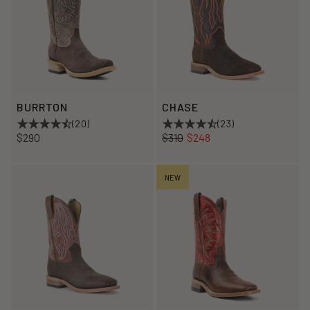
BURRTON
CHASE
(20)
(23)
Regular
Sale
$290
$310
$248
price
price
NEW