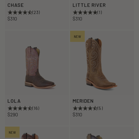
CHASE
LITTLE RIVER
(23)
(1)
$310
$310
NEW
LOLA
MERIDEN
(16)
(5)
$290
$310
NEW