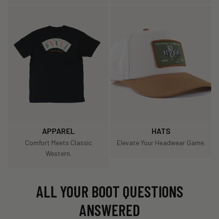
APPAREL
HATS
Comfort Meets Classic
Elevate Your Headwear Game.
Western.
ALL YOUR BOOT QUESTIONS
ANSWERED