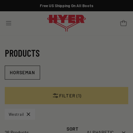
Skip
Free US Shipping On All Boots
to
Pause
content
slideshow
YOUR 
SITE NAVIGATION
PRODUCTS
HORSEMAN
FILTER (1)
Westrail
SORT
26 Products