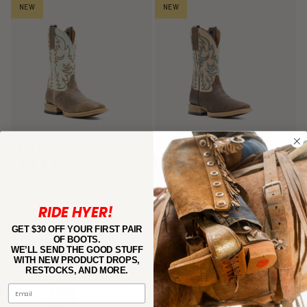
NEW
NEW
TOPEKA
TOPEKA
(9)
(9)
$290
$290
RIDE HYER!
NEW
LAST CALL
GET $30 OFF YOUR FIRST PAIR
OF BOOTS.
WE’LL SEND THE GOOD STUFF
WITH NEW PRODUCT DROPS,
RESTOCKS, AND MORE.
Email