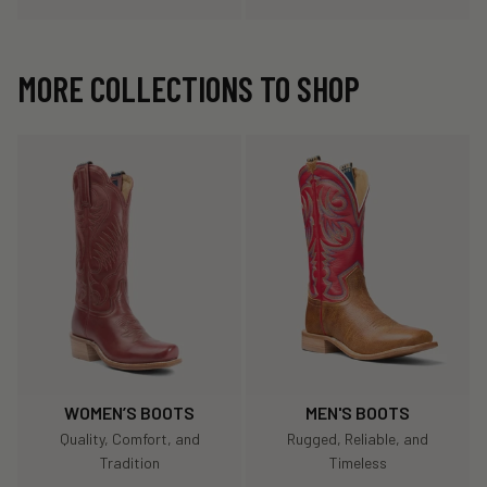
MORE COLLECTIONS TO SHOP
WOMEN’S BOOTS
MEN'S BOOTS
Quality, Comfort, and
Rugged, Reliable, and
Tradition
Timeless