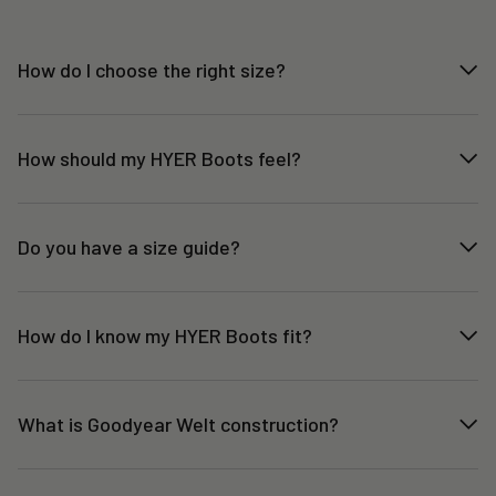
How do I choose the right size?
How should my HYER Boots feel?
Do you have a size guide?
How do I know my HYER Boots fit?
What is Goodyear Welt construction?