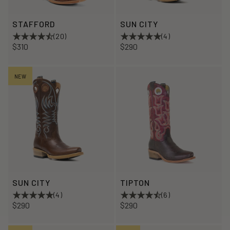
STAFFORD
SUN CITY
(20)
(4)
$310
$290
NEW
SUN CITY
TIPTON
(4)
(6)
$290
$290