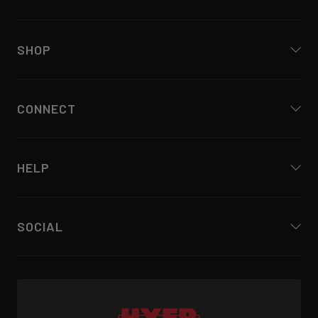
SHOP
CONNECT
HELP
SOCIAL