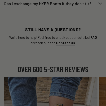
Can I exchange my HYER Boots if they don’t fit?
STILL HAVE A QUESTIONS?
We're here to help! Feel free to check out our detailed
FAQ
or reach out and
Contact Us
.
OVER 600 5-STAR REVIEWS