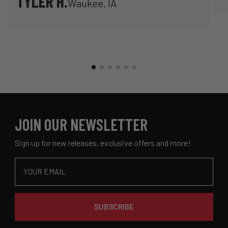
TYLER H.
Waukee, IA
JOIN OUR NEWSLETTER
Sign up for new releases, exclusive offers and more!
Email
SUBSCRIBE