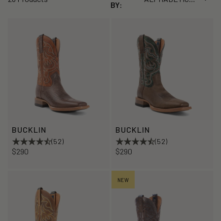
BY:
BUCKLIN
BUCKLIN
(52)
(52)
$290
$290
NEW