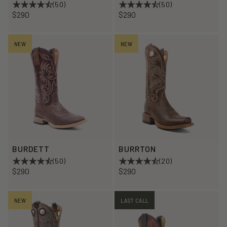
(50)
(50)
$290
$290
NEW
NEW
BURDETT
BURRTON
(50)
(20)
$290
$290
NEW
LAST CALL