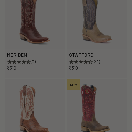
MERIDEN
STAFFORD
(5)
(20)
$310
$310
NEW