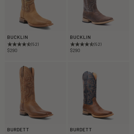
BUCKLIN
BUCKLIN
(52)
(52)
$290
$290
BURDETT
BURDETT