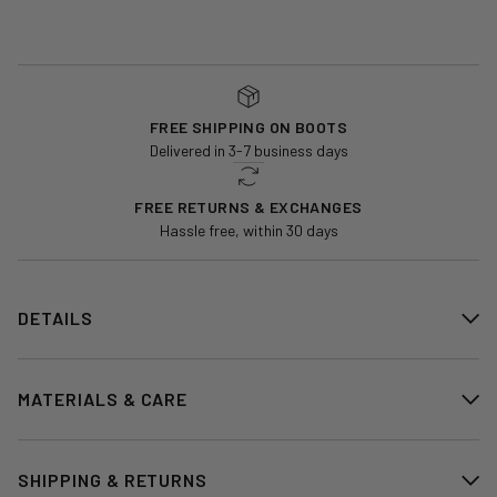
FREE SHIPPING ON BOOTS
Delivered in 3-7 business days
FREE RETURNS & EXCHANGES
Hassle free, within 30 days
DETAILS
MATERIALS & CARE
SHIPPING & RETURNS