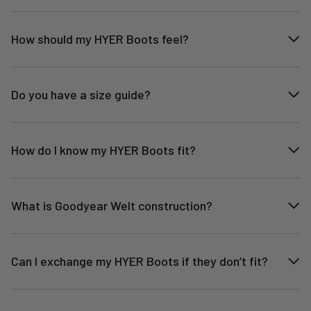
How should my HYER Boots feel?
Do you have a size guide?
How do I know my HYER Boots fit?
What is Goodyear Welt construction?
Can I exchange my HYER Boots if they don’t fit?