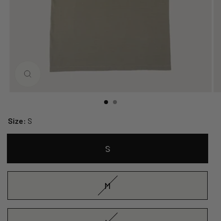
CLOSE
(ESC)
Size:
S
S
M