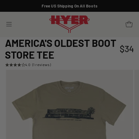
Skip
Free US Shipping On All Boots
to
Pause
content
slideshow
YOUR 
SITE NAVIGATION
AMERICA'S OLDEST BOOT
$34
Regular
STORE TEE
price
4.0
(1 reviews)