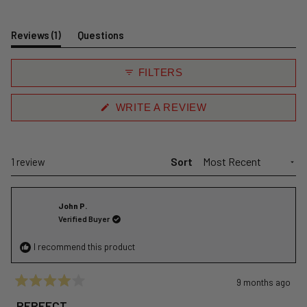
(tab
Reviews
1
Questions
expanded)
(tab
collapsed)
FILTERS
(OPENS
WRITE A REVIEW
IN
A
NEW
WINDOW)
Sort
Loading...
1 review
John P.
Verified Buyer
I recommend this product
9 months ago
Rated
4
PERFECT