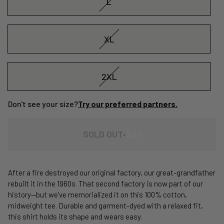
L
XL
2XL
Don't see your size?
Try our preferred partners.
REGULAR
SOLD OUT
•
$34
PRICE
After a fire destroyed our original factory, our great-grandfather
rebuilt it in the 1960s. That second factory is now part of our
history—but we’ve memorialized it on this 100% cotton,
midweight tee. Durable and garment-dyed with a relaxed fit,
this shirt holds its shape and wears easy.