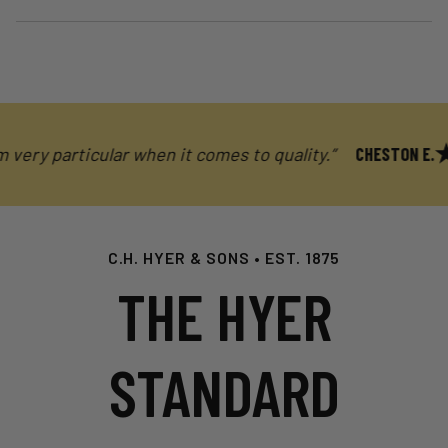
ery particular when it comes to quality.”
CHESTON E.
C.H. HYER & SONS • EST. 1875
THE HYER
STANDARD