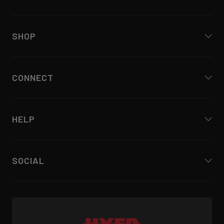
SHOP
CONNECT
HELP
SOCIAL