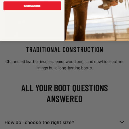
SUBSCRIBE
TRADITIONAL CONSTRUCTION
Channeled leather insoles, lemonwood pegs and cowhide leather
linings build long-lasting boots.
ALL YOUR BOOT QUESTIONS
ANSWERED
How do I choose the right size?