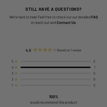
STILL HAVE A QUESTIONS?
We're here to help! Feel free to check out our detailed
FAQ
or reach out and
Contact Us
.
4.0
Based on 1 review
Rated
4.0
out
5
0
Rated out of 5 stars
of
4
1
Rated out of 5 stars
5
stars
3
0
Rated out of 5 stars
Total
Total
Total
Total
Total
5
4
3
2
1
2
0
Rated out of 5 stars
star
star
star
star
star
reviews:
reviews:
reviews:
reviews:
reviews:
1
0
Rated out of 5 stars
0
1
0
0
0
100%
would recommend this product