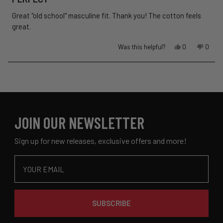
out
of
Great "old school" masculine fit. Thank you! The cotton feels
5
stars
great.
Yes,
No,
Was this helpful?
0
0
this
people
this
peopl
review
voted
revie
voted
Loading...
from
yes
from
no
John
John
P.
P.
was
was
helpful.
not
JOIN OUR NEWSLETTER
helpful
Sign up for new releases, exclusive offers and more!
Email
SUBSCRIBE