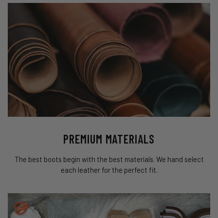
PREMIUM MATERIALS
The best boots begin with the best materials. We hand select
each leather for the perfect fit.