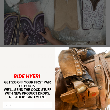
TIMELESS CRAFTSMANSHIP
Every Hyer boot is hand crafted using the same techniques as our
original cowboy boot–circa 1800.
RIDE HYER!
GET $30 OFF YOUR FIRST PAIR
OF BOOTS.
WE’LL SEND THE GOOD STUFF
WITH NEW PRODUCT DROPS,
RESTOCKS, AND MORE.
Email