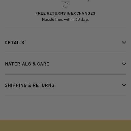
FREE RETURNS & EXCHANGES
Hassle free, within 30 days
DETAILS
MATERIALS & CARE
SHIPPING & RETURNS