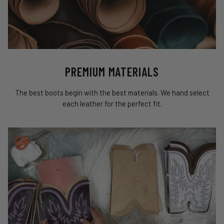
PREMIUM MATERIALS
The best boots begin with the best materials. We hand select
each leather for the perfect fit.