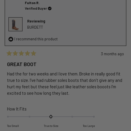
Ignacio
Ignaci
Fulton R.
to
R.
R.
Verified Buyer
2
I.
I.
was
was
Reviewing
helpful.
not
BURDETT
helpful
I recommend this product
3 months ago
Rated
5
GREAT BOOT
out
of
Had the for two weeks and I love them. Broke in really good fit
5
stars
true to size. I’ve had rubber soles boots that don’t give any and
hurt my feet but these feel just like leather soles booots I’m
excited to see how long they last.
Rated
How It Fits
0.0
on
Too Small
True to Size
Too Large
a