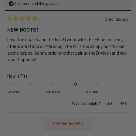
I recommend this product
3 months ago
Rated
5
NEW BOOTS!
out
of
Love the quality and the look! I went with the EE because my
5
stars
others are D and a little snug. The EE is too sloppy but thicker
socks helped. Gonna order another pair at the D width and see
what happens!
Rated
How It Fits
1.0
on
Too Small
True to Size
Too Large
a
Yes,
No,
Was this helpful?
scale
0
0
this
people
this
peopl
of
review
voted
revie
voted
minus
Loading...
from
yes
from
no
SHOW MORE
2
Thomas
Thom
to
M.
M.