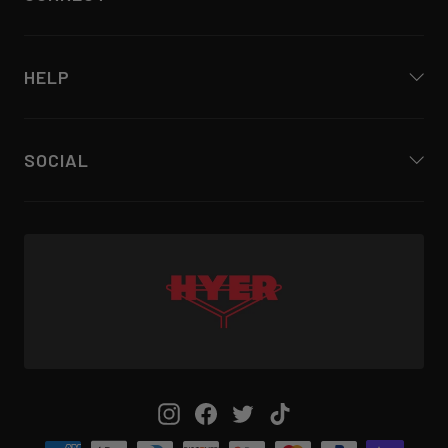
HELP
SOCIAL
Instagram
Facebook
Twitter
TikTok