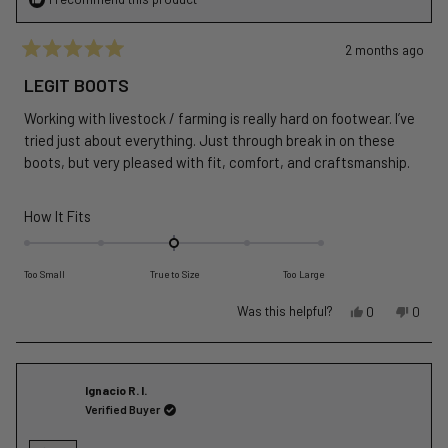
2 months ago
Rated
5
LEGIT BOOTS
out
of
Working with livestock / farming is really hard on footwear. I’ve
5
stars
tried just about everything. Just through break in on these
boots, but very pleased with fit, comfort, and craftsmanship.
Rated
How It Fits
0.0
on
Too Small
True to Size
Too Large
a
scale
Yes,
No,
Was this helpful?
0
0
of
this
people
this
peopl
review
voted
revie
voted
minus
from
yes
from
no
2
Michael
Michae
Ignacio R. I.
to
M.
M.
Verified Buyer
2
was
was
helpful.
not