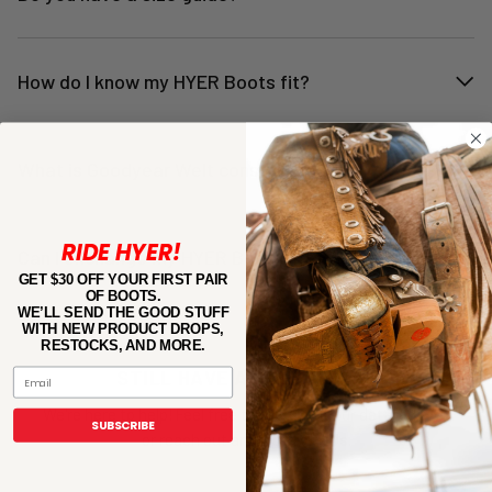
How do I know my HYER Boots fit?
What is Goodyear Welt construction?
RIDE HYER!
Can I exchange my HYER Boots if they don’t fit?
GET $30 OFF YOUR FIRST PAIR
OF BOOTS.
WE’LL SEND THE GOOD STUFF
WITH NEW PRODUCT DROPS,
RESTOCKS, AND MORE.
STILL HAVE A QUESTIONS?
Email
We're here to help! Feel free to check out our detailed
FAQ
SUBSCRIBE
or reach out and
Contact Us
.