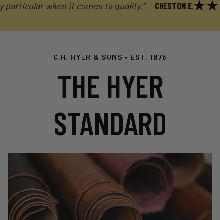
ticular when it comes to quality.”
CHESTON E.
C.H. HYER & SONS • EST. 1875
THE HYER
STANDARD