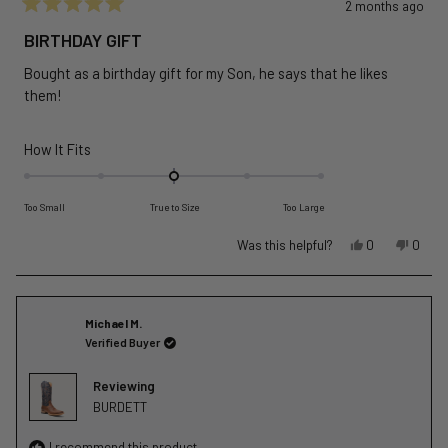
2 months ago
Rated
5
BIRTHDAY GIFT
out
of
Bought as a birthday gift for my Son, he says that he likes
5
stars
them!
Rated
How It Fits
0.0
on
Too Small
True to Size
Too Large
a
scale
Yes,
No,
Was this helpful?
0
0
of
this
people
this
peopl
review
voted
revie
voted
minus
from
yes
from
no
2
Larry
Larry
Michael M.
to
G.
G.
Verified Buyer
2
was
was
helpful.
not
Reviewing
helpful
BURDETT
I recommend this product