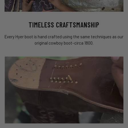
TIMELESS CRAFTSMANSHIP
Every Hyer boot is hand crafted using the same techniques as our
original cowboy boot–circa 1800.