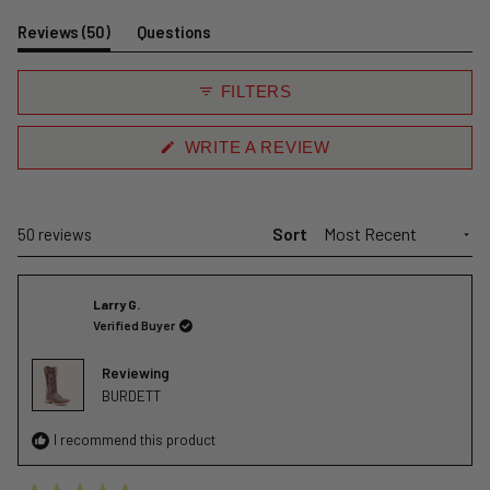
Slide
1
(tab
Reviews
50
Questions
selected
expanded)
(tab
collapsed)
FILTERS
(OPENS
WRITE A REVIEW
IN
A
NEW
WINDOW)
Sort
Loading...
50 reviews
Larry G.
Verified Buyer
Reviewing
BURDETT
I recommend this product