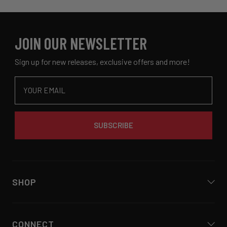
was
was
2
helpful.
not
helpful
JOIN OUR NEWSLETTER
Sign up for new releases, exclusive offers and more!
Email
SUBSCRIBE
SHOP
CONNECT