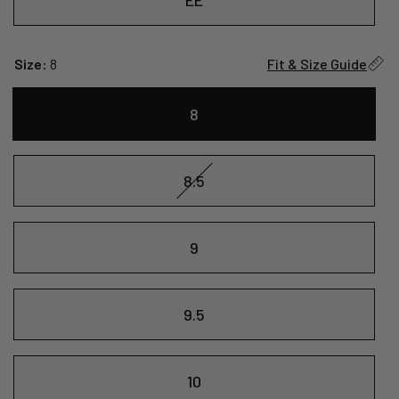
Size:
8
Fit & Size Guide
8
8.5
9
9.5
10