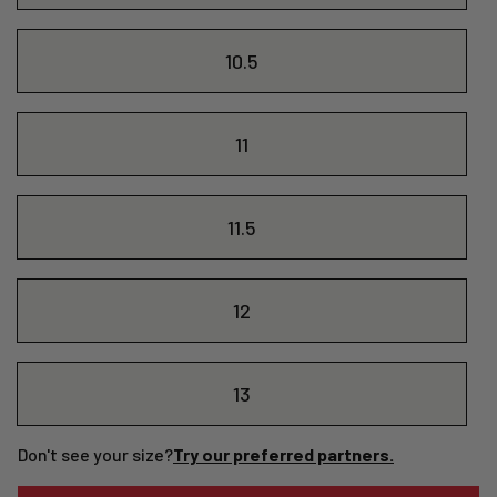
10.5
11
11.5
12
13
Don't see your size?
Try our preferred partners.