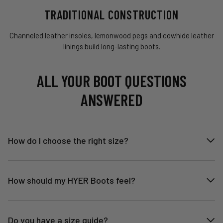
TRADITIONAL CONSTRUCTION
Channeled leather insoles, lemonwood pegs and cowhide leather
linings build long-lasting boots.
ALL YOUR BOOT QUESTIONS
ANSWERED
How do I choose the right size?
How should my HYER Boots feel?
Do you have a size guide?