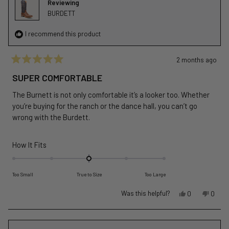
Reviewing
helpful
BURDETT
I recommend this product
2 months ago
Rated
5
SUPER COMFORTABLE
out
of
The Burnett is not only comfortable it’s a looker too. Whether
5
stars
you’re buying for the ranch or the dance hall, you can’t go
wrong with the Burdett.
Rated
How It Fits
0.0
on
Too Small
True to Size
Too Large
a
scale
Yes,
No,
Was this helpful?
0
0
of
this
people
this
peopl
review
voted
revie
voted
minus
from
yes
from
no
2