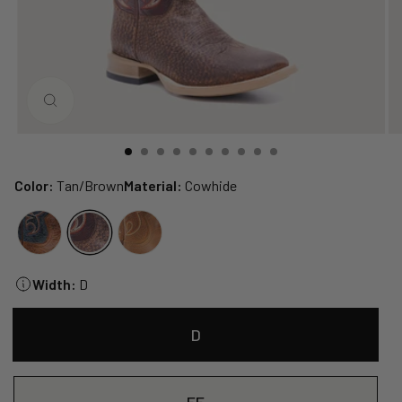
CLOSE
(ESC)
Color:
Tan/Brown
Material:
Cowhide
Width:
D
D
EE