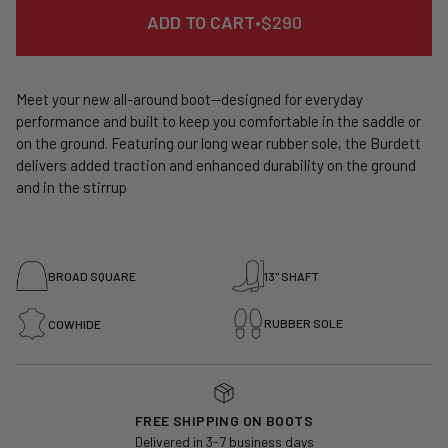
REGULAR
ADD TO CART
•
$290
PRICE
Meet your new all-around boot—designed for everyday
performance and built to keep you comfortable in the saddle or
on the ground. Featuring our long wear rubber sole, the Burdett
delivers added traction and enhanced durability on the ground
and in the stirrup
BROAD SQUARE
13" SHAFT
RUBBER SOLE
COWHIDE
FREE SHIPPING ON BOOTS
Delivered in 3-7 business days