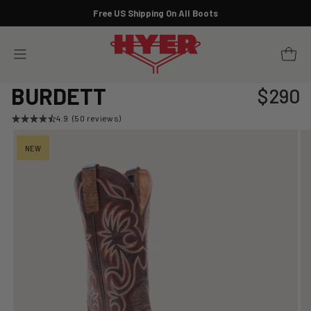
Skip
Free US Shipping On All Boots
to
Pause
content
slideshow
YOUR 
SITE NAVIGATION
BURDETT
$290
Regular
price
4.9
(50 reviews)
NEW