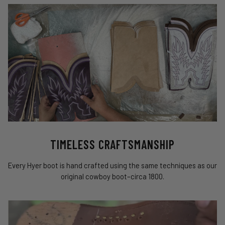
TIMELESS CRAFTSMANSHIP
Every Hyer boot is hand crafted using the same techniques as our
original cowboy boot–circa 1800.