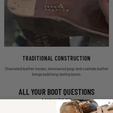
TRADITIONAL CONSTRUCTION
Channeled leather insoles, lemonwood pegs and cowhide leather
linings build long-lasting boots.
ALL YOUR BOOT QUESTIONS
ANSWERED