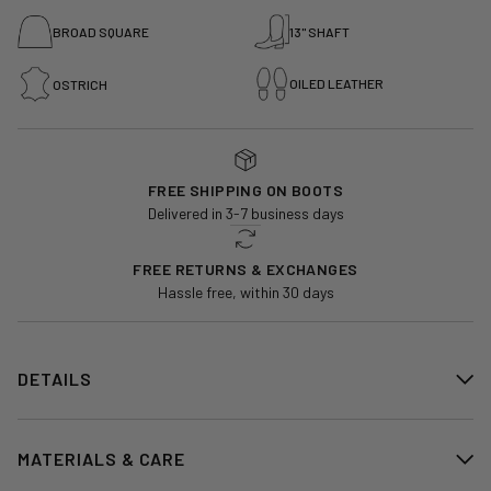
BROAD SQUARE
13" SHAFT
OILED LEATHER
OSTRICH
FREE SHIPPING ON BOOTS
Delivered in 3-7 business days
FREE RETURNS & EXCHANGES
Hassle free, within 30 days
DETAILS
MATERIALS & CARE