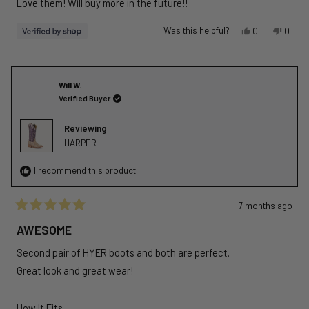
Love them! Will buy more in the future!!
5
stars
Yes,
No,
Was this helpful?
0
0
this
people
this
peopl
review
voted
revie
voted
from
yes
from
no
Melissa
Meliss
Will W.
was
was
Verified Buyer
helpful.
not
helpful
Reviewing
HARPER
I recommend this product
7 months ago
Rated
5
AWESOME
out
of
Second pair of HYER boots and both are perfect.
5
stars
Great look and great wear!
Rated
How It Fits