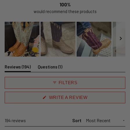
100%
would recommend these products
Slide
1
(tab
(tab
Reviews
194
Questions
1
selected
expanded)
collapsed)
FILTERS
(OPENS
WRITE A REVIEW
IN
A
NEW
WINDOW)
Sort
Loading...
194 reviews