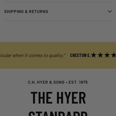
SHIPPING & RETURNS
r when it comes to quality.”
CHESTON E.
C.H. HYER & SONS • EST. 1875
THE HYER