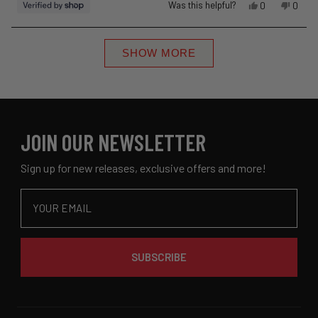
Yes,
No,
Was this helpful?
0
0
this
people
this
peopl
review
voted
revie
voted
Loading...
from
yes
from
no
SHOW MORE
Sheila
Sheila
was
was
helpful.
not
helpful
JOIN OUR NEWSLETTER
Sign up for new releases, exclusive offers and more!
Email
SUBSCRIBE