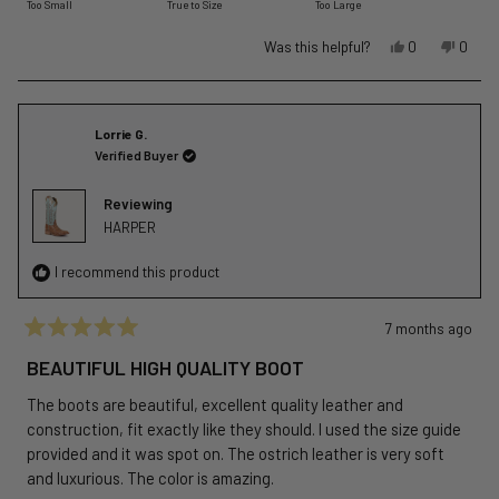
Too Small
True to Size
Too Large
a
scale
Yes,
No,
Was this helpful?
0
0
of
this
people
this
peopl
review
voted
revie
voted
minus
from
yes
from
no
2
Andrea
Andre
Lorrie G.
to
D.
D.
Verified Buyer
2
was
was
helpful.
not
Reviewing
helpful
HARPER
I recommend this product
7 months ago
Rated
5
BEAUTIFUL HIGH QUALITY BOOT
out
of
The boots are beautiful, excellent quality leather and
5
stars
construction, fit exactly like they should. I used the size guide
provided and it was spot on. The ostrich leather is very soft
and luxurious. The color is amazing.