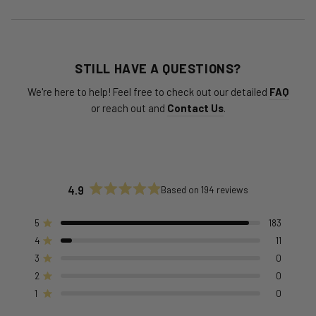
STILL HAVE A QUESTIONS?
We're here to help! Feel free to check out our detailed
FAQ
or reach out and
Contact Us
.
4.9
Based on 194 reviews
Rated
4.9
out
5
183
Rated out of 5 stars
of
4
11
Rated out of 5 stars
5
stars
3
0
Rated out of 5 stars
Total
Total
Total
Total
Total
5
4
3
2
1
2
0
Rated out of 5 stars
star
star
star
star
star
reviews:
reviews:
reviews:
reviews:
reviews:
1
0
Rated out of 5 stars
183
11
0
0
0