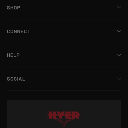
SHOP
CONNECT
HELP
SOCIAL