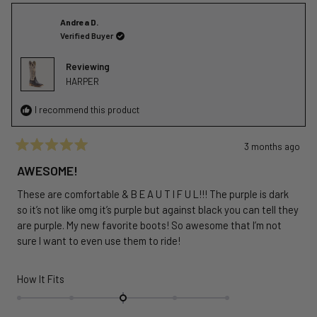
Andrea D.
Verified Buyer
Reviewing
HARPER
I recommend this product
3 months ago
Rated
5
AWESOME!
out
of
These are comfortable & B E A U T I F U L!!! The purple is dark
5
stars
so it’s not like omg it’s purple but against black you can tell they
are purple. My new favorite boots! So awesome that I’m not
sure I want to even use them to ride!
Rated
How It Fits
0.0
on