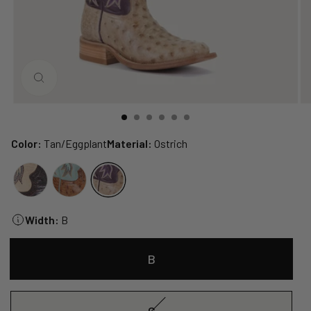
CLOSE
(ESC)
Color:
Tan/Eggplant
Material:
Ostrich
Width:
B
B
C