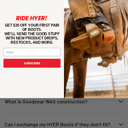
How do I choose the right size?
RIDE HYER!
GET $30 OFF YOUR FIRST PAIR
OF BOOTS.
How should my HYER Boots feel?
WE’LL SEND THE GOOD STUFF
WITH NEW PRODUCT DROPS,
RESTOCKS, AND MORE.
Email
Do you have a size guide?
SUBSCRIBE
How do I know my HYER Boots fit?
What is Goodyear Welt construction?
Can I exchange my HYER Boots if they don’t fit?