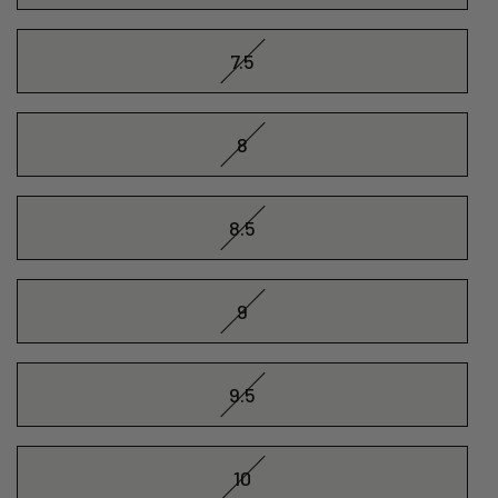
7.5
8
8.5
9
9.5
10