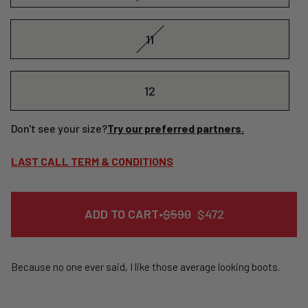
11
12
Don't see your size?
Try our preferred partners.
LAST CALL TERM & CONDITIONS
REGULAR
SALE
ADD TO CART
•
$590
$472
PRICE
PRICE
Because no one ever said, I like those average looking boots.