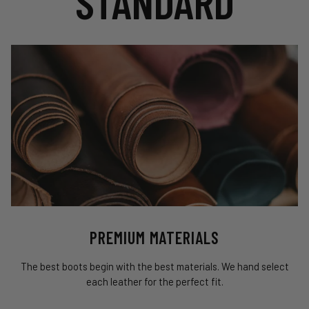
STANDARD
PREMIUM MATERIALS
The best boots begin with the best materials. We hand select
each leather for the perfect fit.