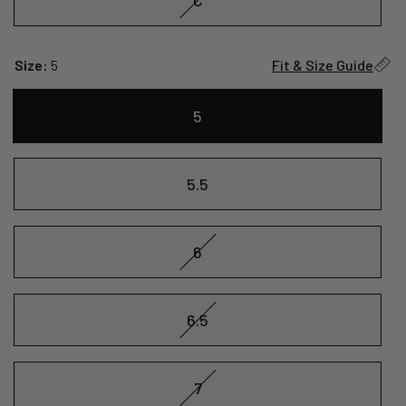
Size:
5
Fit & Size Guide
5
5.5
6
6.5
7