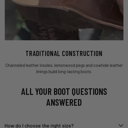
TRADITIONAL CONSTRUCTION
Channeled leather insoles, lemonwood pegs and cowhide leather
linings build long-lasting boots.
ALL YOUR BOOT QUESTIONS
ANSWERED
How do I choose the right size?