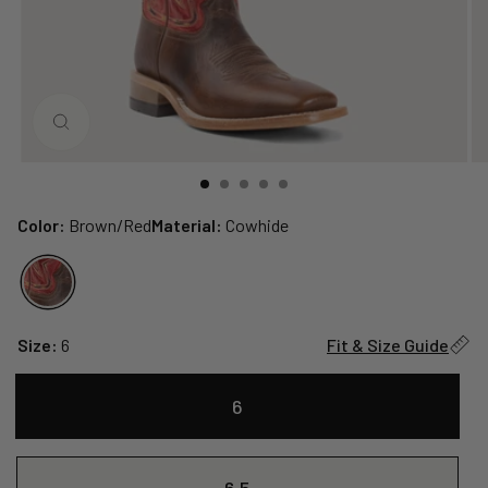
CLOSE
(ESC)
Color:
Brown/Red
Material:
Cowhide
Size:
6
Fit & Size Guide
6
6.5