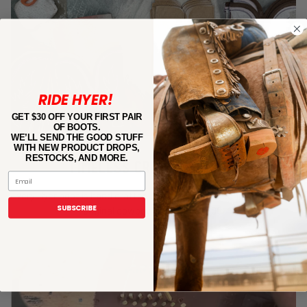
RIDE HYER!
GET $30 OFF YOUR FIRST PAIR
OF BOOTS.
WE’LL SEND THE GOOD STUFF
WITH NEW PRODUCT DROPS,
RESTOCKS, AND MORE.
TIMELESS CRAFTSMANSHIP
Email
Every Hyer boot is hand crafted using the same techniques as our
SUBSCRIBE
original cowboy boot–circa 1800.