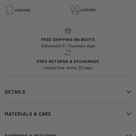
LEATHER
COWHIDE
FREE SHIPPING ON BOOTS
Delivered in 3-7 business days
FREE RETURNS & EXCHANGES
Hassle free, within 30 days
DETAILS
MATERIALS & CARE
SHIPPING & RETURNS