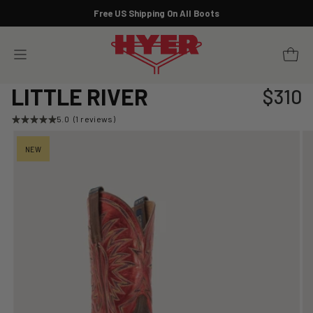
Skip
Free US Shipping On All Boots
to
Pause
content
slideshow
YOUR 
SITE NAVIGATION
LITTLE RIVER
$310
Regular
price
5.0
(1 reviews)
NEW