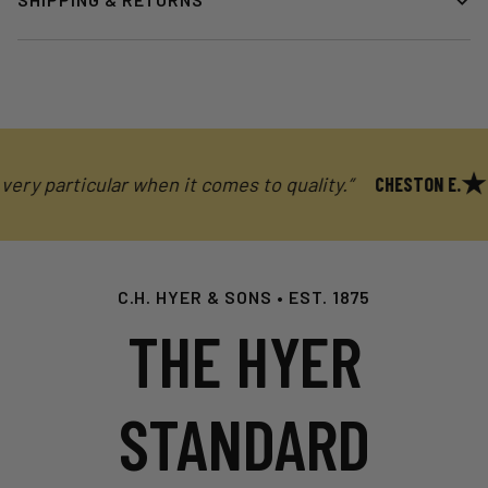
y particular when it comes to quality.”
CHESTON E.
C.H. HYER & SONS • EST. 1875
THE HYER
STANDARD