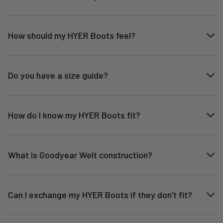
How should my HYER Boots feel?
Do you have a size guide?
How do I know my HYER Boots fit?
What is Goodyear Welt construction?
Can I exchange my HYER Boots if they don’t fit?