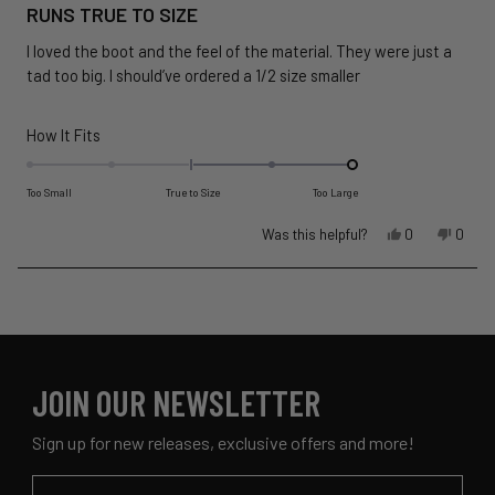
5
RUNS TRUE TO SIZE
out
of
I loved the boot and the feel of the material. They were just a
5
stars
tad too big. I should’ve ordered a 1/2 size smaller
Rated
How It Fits
2.0
on
Too Small
True to Size
Too Large
a
Yes,
No,
Was this helpful?
scale
0
0
this
people
this
peopl
of
review
voted
revie
voted
minus
Loading...
from
yes
from
no
2
Jamie
Jamie
to
P.
P.
was
was
2
helpful.
not
JOIN OUR NEWSLETTER
helpful
Sign up for new releases, exclusive offers and more!
Email