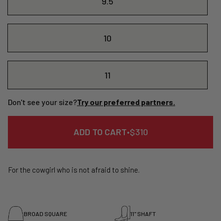
9.5
10
11
Don't see your size?
Try our preferred partners.
REGULAR
ADD TO CART
•
$310
PRICE
For the cowgirl who is not afraid to shine.
BROAD SQUARE
11" SHAFT