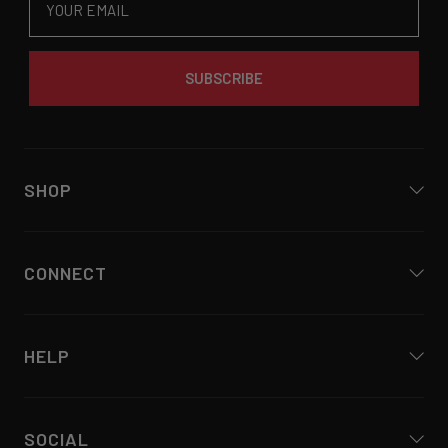
SUBSCRIBE
SHOP
CONNECT
HELP
SOCIAL