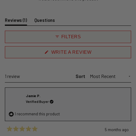
(tab
Reviews
1
Questions
expanded)
(tab
collapsed)
FILTERS
(OPENS
WRITE A REVIEW
IN
A
NEW
WINDOW)
Sort
Loading...
1 review
Jamie P.
Verified Buyer
I recommend this product
5 months ago
Rated