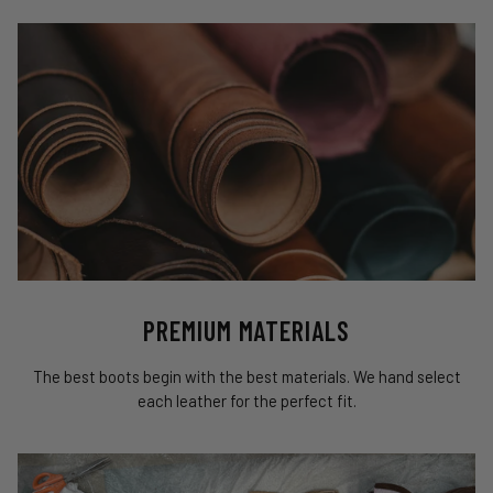
PREMIUM MATERIALS
The best boots begin with the best materials. We hand select
each leather for the perfect fit.