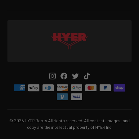
Instagram
Facebook
Twitter
TikTok
© 2026 HYER Boots All rights reserved. All content, images, and
copy are the intellectual property of HYER Inc.