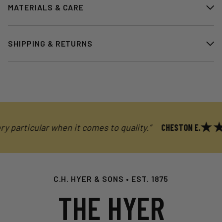
MATERIALS & CARE
SHIPPING & RETURNS
articular when it comes to quality.”
CHESTON E.
C.H. HYER & SONS • EST. 1875
THE HYER