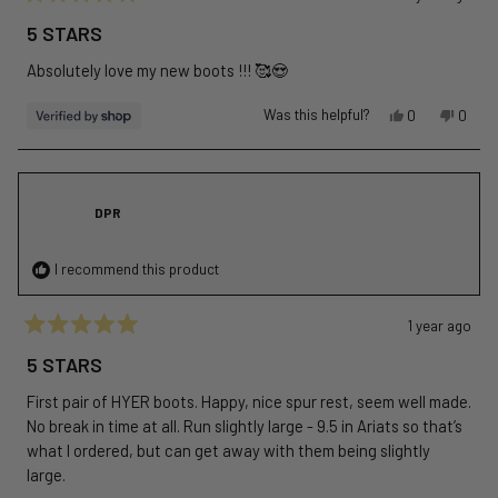
Rated
5
5 STARS
out
of
Absolutely love my new boots !!! 🥰😍
5
stars
Yes,
No,
Was this helpful?
0
0
this
people
this
peopl
review
voted
revie
voted
from
yes
from
no
Live
Live
DPR
was
was
helpful.
not
helpful
I recommend this product
1 year ago
Rated
5
5 STARS
out
of
First pair of HYER boots. Happy, nice spur rest, seem well made.
5
stars
No break in time at all. Run slightly large - 9.5 in Ariats so that’s
what I ordered, but can get away with them being slightly
large.