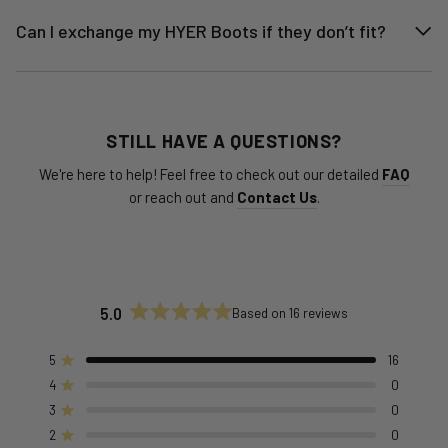
Can I exchange my HYER Boots if they don’t fit?
STILL HAVE A QUESTIONS?
We're here to help! Feel free to check out our detailed
FAQ
or reach out and
Contact Us
.
5.0
Based on 16 reviews
Rated
5.0
out
5
16
Rated out of 5 stars
of
4
0
Rated out of 5 stars
5
stars
3
0
Rated out of 5 stars
Total
Total
Total
Total
Total
5
4
3
2
1
2
0
Rated out of 5 stars
star
star
star
star
star