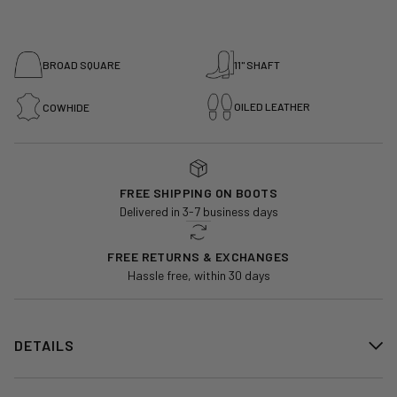
BROAD SQUARE
11" SHAFT
OILED LEATHER
COWHIDE
FREE SHIPPING ON BOOTS
Delivered in 3-7 business days
FREE RETURNS & EXCHANGES
Hassle free, within 30 days
DETAILS