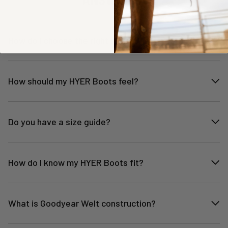
How do I choose the right size?
How should my HYER Boots feel?
Do you have a size guide?
How do I know my HYER Boots fit?
What is Goodyear Welt construction?