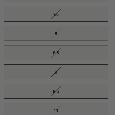
7.5
8
8.5
9
9.5
10