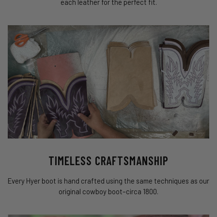
each leather for the perfect fit.
TIMELESS CRAFTSMANSHIP
Every Hyer boot is hand crafted using the same techniques as our
original cowboy boot–circa 1800.