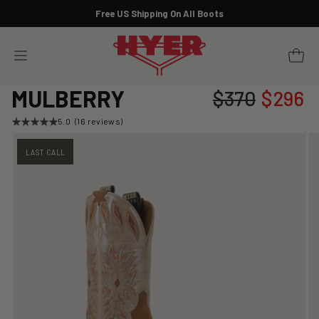
Skip
Free US Shipping On All Boots
to
Pause
content
slideshow
YOUR 
SITE NAVIGATION
MULBERRY
$370
$296
Regular
Sale
price
price
5.0
(16 reviews)
LAST CALL