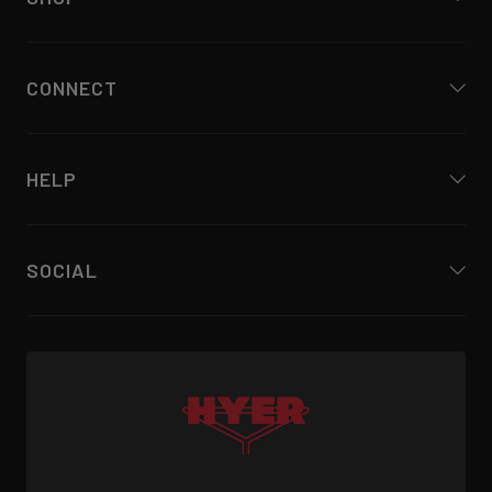
CONNECT
HELP
SOCIAL