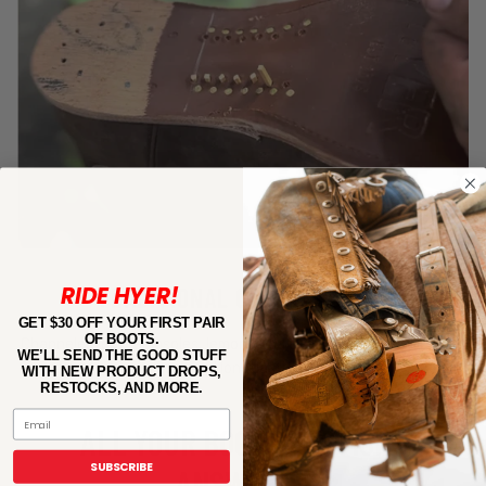
RIDE HYER!
TRADITIONAL CONSTRUCTION
GET $30 OFF YOUR FIRST PAIR
OF BOOTS.
Channeled leather insoles, lemonwood pegs and cowhide leather
WE’LL SEND THE GOOD STUFF
linings build long-lasting boots.
WITH NEW PRODUCT DROPS,
RESTOCKS, AND MORE.
Email
ALL YOUR BOOT QUESTIONS
SUBSCRIBE
ANSWERED