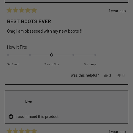
1 year ago
Rated
5
BEST BOOTS EVER
out
of
Omg I am obsessed with my new boots !!!
5
stars
Rated
How It Fits
0.0
on
Too Small
True to Size
Too Large
a
scale
Yes,
No,
Was this helpful?
0
0
of
this
people
this
peopl
review
voted
revie
voted
minus
from
yes
from
no
2
Betka
Betka
to
Live
L.
L.
2
was
was
helpful.
not
I recommend this product
helpful
1 year ago