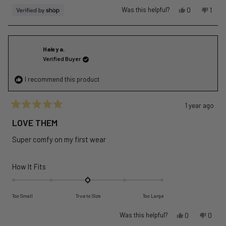
Yes,
No,
Was this helpful?
0
1
this
people
this
pers
review
voted
revie
vote
from
yes
from
no
DPR
DPR
Haley a.
was
was
Verified Buyer
helpful.
not
helpfu
I recommend this product
1 year ago
Rated
5
LOVE THEM
out
of
Super comfy on my first wear
5
stars
Rated
How It Fits
0.0
on
Too Small
True to Size
Too Large
a
scale
Yes,
No,
Was this helpful?
0
0
of
this
people
this
peopl