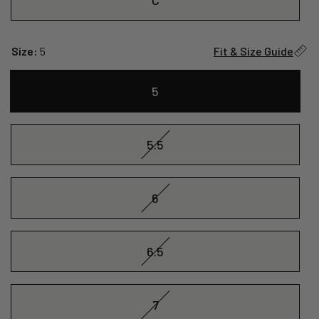
Size:
5
Fit & Size Guide
5
5.5
6
6.5
7