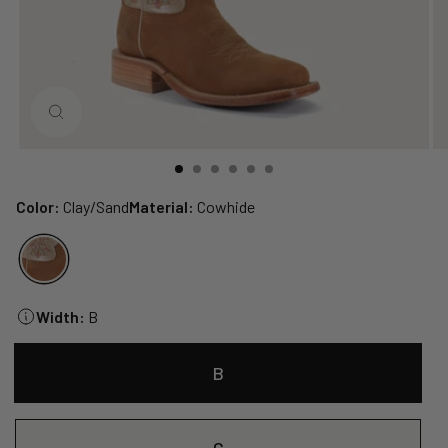
CLOSE
(ESC)
Color:
Clay/Sand
Material:
Cowhide
Width:
B
B
C