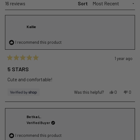
Sort
Loading...
16 reviews
Kallie
I recommend this product
1 year ago
Rated
5
5 STARS
out
of
Cute and comfortable!
5
stars
Yes,
No,
Was this helpful?
0
0
this
people
this
peopl
review
voted
revie
voted
from
yes
from
no
Kallie
Kallie
Betka L.
was
was
Verified Buyer
helpful.
not
helpful
I recommend this product