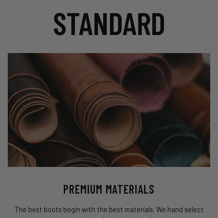
STANDARD
PREMIUM MATERIALS
The best boots begin with the best materials. We hand select