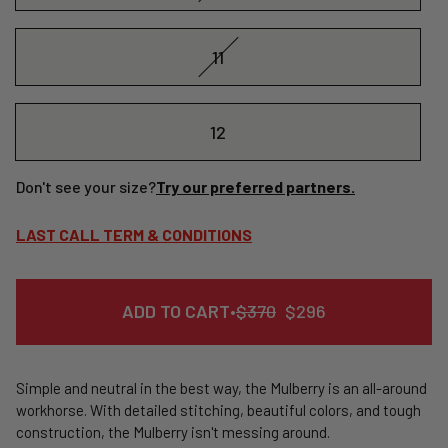
11
12
Don't see your size?
Try our preferred partners.
LAST CALL TERM & CONDITIONS
REGULAR
SALE
ADD TO CART
•
$370
$296
PRICE
PRICE
Simple and neutral in the best way, the Mulberry is an all-around
workhorse. With detailed stitching, beautiful colors, and tough
construction, the Mulberry isn't messing around.