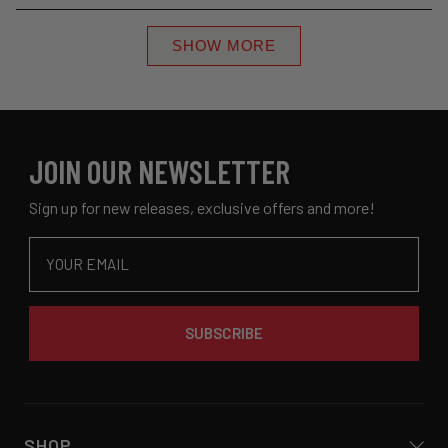
review
voted
revie
voted
minus
Loading...
from
yes
from
no
2
SHOW MORE
Haley
Haley
to
a.
a.
2
was
was
helpful.
not
helpful
JOIN OUR NEWSLETTER
Sign up for new releases, exclusive offers and more!
Email
SUBSCRIBE
SHOP