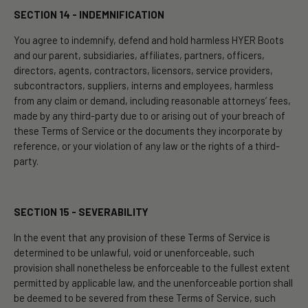
SECTION 14 - INDEMNIFICATION
You agree to indemnify, defend and hold harmless HYER Boots
and our parent, subsidiaries, affiliates, partners, officers,
directors, agents, contractors, licensors, service providers,
subcontractors, suppliers, interns and employees, harmless
from any claim or demand, including reasonable attorneys’ fees,
made by any third-party due to or arising out of your breach of
these Terms of Service or the documents they incorporate by
reference, or your violation of any law or the rights of a third-
party.
SECTION 15 - SEVERABILITY
In the event that any provision of these Terms of Service is
determined to be unlawful, void or unenforceable, such
provision shall nonetheless be enforceable to the fullest extent
permitted by applicable law, and the unenforceable portion shall
be deemed to be severed from these Terms of Service, such