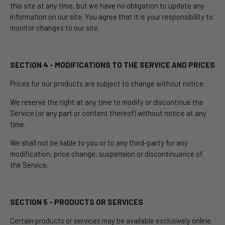
this site at any time, but we have no obligation to update any
information on our site. You agree that it is your responsibility to
monitor changes to our site.
SECTION 4 - MODIFICATIONS TO THE SERVICE AND PRICES
Prices for our products are subject to change without notice.
We reserve the right at any time to modify or discontinue the
Service (or any part or content thereof) without notice at any
time.
We shall not be liable to you or to any third-party for any
modification, price change, suspension or discontinuance of
the Service.
SECTION 5 - PRODUCTS OR SERVICES
Certain products or services may be available exclusively online