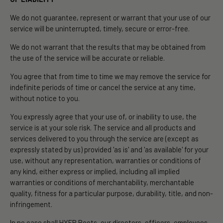
We do not guarantee, represent or warrant that your use of our
service will be uninterrupted, timely, secure or error-free.
We do not warrant that the results that may be obtained from
the use of the service will be accurate or reliable.
You agree that from time to time we may remove the service for
indefinite periods of time or cancel the service at any time,
without notice to you.
You expressly agree that your use of, or inability to use, the
service is at your sole risk. The service and all products and
services delivered to you through the service are (except as
expressly stated by us) provided 'as is' and 'as available' for your
use, without any representation, warranties or conditions of
any kind, either express or implied, including all implied
warranties or conditions of merchantability, merchantable
quality, fitness for a particular purpose, durability, title, and non-
infringement.
In no case shall HYER Boots, our directors, officers, employees,