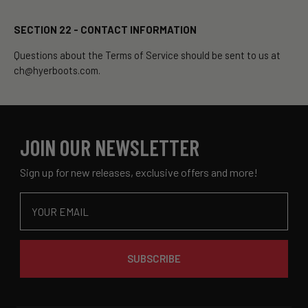
SECTION 22 - CONTACT INFORMATION
Questions about the Terms of Service should be sent to us at
ch@hyerboots.com.
JOIN OUR NEWSLETTER
Sign up for new releases, exclusive offers and more!
Email
SUBSCRIBE