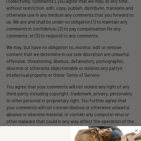
(collectively, 'comments'), you agree that we may, at any time,
without restriction, edit, copy, publish, distribute, translate and
otherwise use in any medium any comments that you forward to
us. We are and shall be under no obligation (1) to maintain any
comments in confidence; (2) to pay compensation for any
comments; or (3) to respond to any comments.
We may, but have no obligation to, monitor, edit or remove
content that we determine in our sole discretion are unlawful,
offensive, threatening, libelous, defamatory, pornographic,
obscene or otherwise objectionable or violates any party’s
intellectual property or these Terms of Service.
You agree that your comments will not violate any right of any
third-party, including copyright, trademark, privacy, personality
or other personal or proprietary right. You further agree that
your comments will not contain libelous or otherwise unlawful,
abusive or obscene material, or contain any computer virus or
other malware that could in any way affect the operation of the
Service or any related website. You may not use a false e‑mail
address, pretend to be someone other than yourself, or