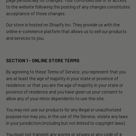
page periodically for changes. Your continued use of or access
to the website following the posting of any changes constitutes
acceptance of those changes.
Our store is hosted on Shopify Inc. They provide us with the
online e-commerce platform that allows us to sell our products
and services to you.
SECTION 1 - ONLINE STORE TERMS
By agreeing to these Terms of Service, you represent that you
are at least the age of majority in your state or province of
residence, or that you are the age of majority in your state or
province of residence and you have given us your consent to
allow any of your minor dependents to use this site.
You may not use our products for any illegal or unauthorized
purpose nor may you, in the use of the Service, violate any laws
in your jurisdiction (including but not limited to copyright laws).
You must not transmit any worms or viruses or any code of a