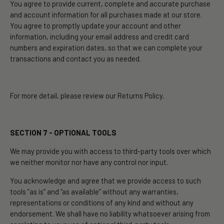
You agree to provide current, complete and accurate purchase
and account information for all purchases made at our store.
You agree to promptly update your account and other
information, including your email address and credit card
numbers and expiration dates, so that we can complete your
transactions and contact you as needed.
For more detail, please review our Returns Policy.
SECTION 7 - OPTIONAL TOOLS
We may provide you with access to third-party tools over which
we neither monitor nor have any control nor input.
You acknowledge and agree that we provide access to such
tools ”as is” and “as available” without any warranties,
representations or conditions of any kind and without any
endorsement. We shall have no liability whatsoever arising from