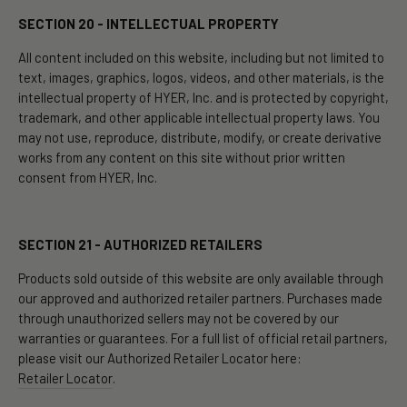
SECTION 20 - INTELLECTUAL PROPERTY
All content included on this website, including but not limited to
text, images, graphics, logos, videos, and other materials, is the
intellectual property of HYER, Inc. and is protected by copyright,
trademark, and other applicable intellectual property laws. You
may not use, reproduce, distribute, modify, or create derivative
works from any content on this site without prior written
consent from HYER, Inc.
SECTION 21 - AUTHORIZED RETAILERS
Products sold outside of this website are only available through
our approved and authorized retailer partners. Purchases made
through unauthorized sellers may not be covered by our
warranties or guarantees. For a full list of official retail partners,
please visit our Authorized Retailer Locator here:
Retailer Locator
.