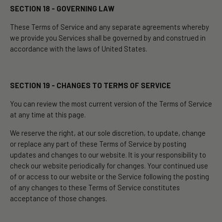
SECTION 18 - GOVERNING LAW
These Terms of Service and any separate agreements whereby
we provide you Services shall be governed by and construed in
accordance with the laws of United States.
SECTION 19 - CHANGES TO TERMS OF SERVICE
You can review the most current version of the Terms of Service
at any time at this page.
We reserve the right, at our sole discretion, to update, change
or replace any part of these Terms of Service by posting
updates and changes to our website. It is your responsibility to
check our website periodically for changes. Your continued use
of or access to our website or the Service following the posting
of any changes to these Terms of Service constitutes
acceptance of those changes.