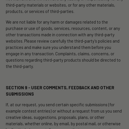
third-party materials or websites, or for any other materials,
products, or services of third-parties.
We are not liable for any harm or damages related to the
purchase or use of goods, services, resources, content, or any
other transactions made in connection with any third-party
websites. Please review carefully the third-party's policies and
practices and make sure you understand them before you
engage in any transaction. Complaints, claims, concerns, or
questions regarding third-party products should be directed to
the third-party.
SECTION 9 - USER COMMENTS, FEEDBACK AND OTHER
SUBMISSIONS
If, at our request, you send certain specific submissions (for
example contest entries) or without a request from us you send
creative ideas, suggestions, proposals, plans, or other
materials, whether online, by email, by postal mail, or otherwise