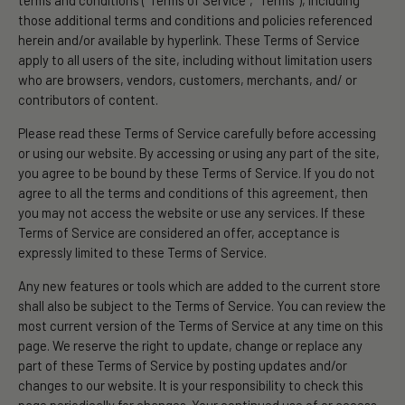
terms and conditions (“Terms of Service”, “Terms”), including
those additional terms and conditions and policies referenced
herein and/or available by hyperlink. These Terms of Service
apply to all users of the site, including without limitation users
who are browsers, vendors, customers, merchants, and/ or
contributors of content.
Please read these Terms of Service carefully before accessing
or using our website. By accessing or using any part of the site,
you agree to be bound by these Terms of Service. If you do not
agree to all the terms and conditions of this agreement, then
you may not access the website or use any services. If these
Terms of Service are considered an offer, acceptance is
expressly limited to these Terms of Service.
Any new features or tools which are added to the current store
shall also be subject to the Terms of Service. You can review the
most current version of the Terms of Service at any time on this
page. We reserve the right to update, change or replace any
part of these Terms of Service by posting updates and/or
changes to our website. It is your responsibility to check this