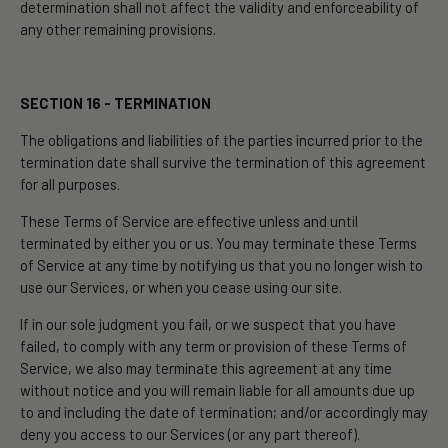
determination shall not affect the validity and enforceability of
any other remaining provisions.
SECTION 16 - TERMINATION
The obligations and liabilities of the parties incurred prior to the
termination date shall survive the termination of this agreement
for all purposes.
These Terms of Service are effective unless and until
terminated by either you or us. You may terminate these Terms
of Service at any time by notifying us that you no longer wish to
use our Services, or when you cease using our site.
If in our sole judgment you fail, or we suspect that you have
failed, to comply with any term or provision of these Terms of
Service, we also may terminate this agreement at any time
without notice and you will remain liable for all amounts due up
to and including the date of termination; and/or accordingly may
deny you access to our Services (or any part thereof).