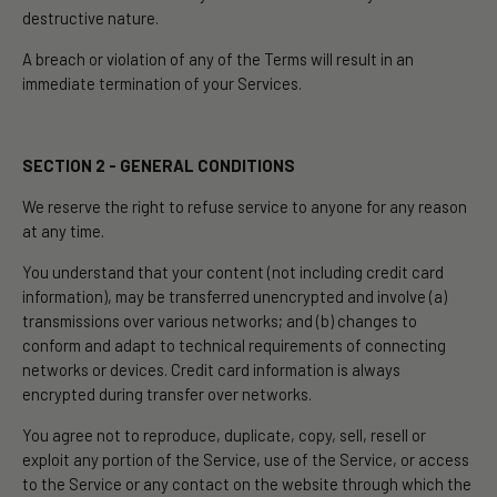
destructive nature.
A breach or violation of any of the Terms will result in an
immediate termination of your Services.
SECTION 2 - GENERAL CONDITIONS
We reserve the right to refuse service to anyone for any reason
at any time.
You understand that your content (not including credit card
information), may be transferred unencrypted and involve (a)
transmissions over various networks; and (b) changes to
conform and adapt to technical requirements of connecting
networks or devices. Credit card information is always
encrypted during transfer over networks.
You agree not to reproduce, duplicate, copy, sell, resell or
exploit any portion of the Service, use of the Service, or access
to the Service or any contact on the website through which the