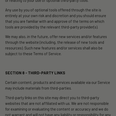
or relating to your use of optional third-party tools.
Any use by you of optional tools offered through the site is
entirely at your own risk and discretion and you should ensure
that you are familiar with and approve of the terms on which
tools are provided by the relevant third-party provider(s).
We may also, in the future, offer new services and/or features
through the website (including, the release of new tools and
resources). Such new features and/or services shall also be
subject to these Terms of Service.
SECTION 8 - THIRD-PARTY LINKS
Certain content, products and services available via our Service
may include materials from third-parties.
Third-party links on this site may direct you to third-party
websites that are not affiliated with us. We are not responsible
for examining or evaluating the content or accuracy and we do
not warrant and will not have any liability or responsibility for any