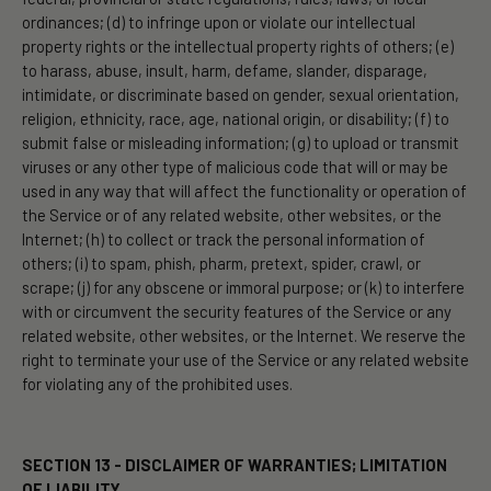
ordinances; (d) to infringe upon or violate our intellectual
property rights or the intellectual property rights of others; (e)
to harass, abuse, insult, harm, defame, slander, disparage,
intimidate, or discriminate based on gender, sexual orientation,
religion, ethnicity, race, age, national origin, or disability; (f) to
submit false or misleading information; (g) to upload or transmit
viruses or any other type of malicious code that will or may be
used in any way that will affect the functionality or operation of
the Service or of any related website, other websites, or the
Internet; (h) to collect or track the personal information of
others; (i) to spam, phish, pharm, pretext, spider, crawl, or
scrape; (j) for any obscene or immoral purpose; or (k) to interfere
with or circumvent the security features of the Service or any
related website, other websites, or the Internet. We reserve the
right to terminate your use of the Service or any related website
for violating any of the prohibited uses.
SECTION 13 - DISCLAIMER OF WARRANTIES; LIMITATION
OF LIABILITY