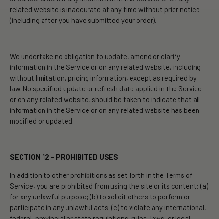
related website is inaccurate at any time without prior notice
(including after you have submitted your order).
We undertake no obligation to update, amend or clarify
information in the Service or on any related website, including
without limitation, pricing information, except as required by
law. No specified update or refresh date applied in the Service
or on any related website, should be taken to indicate that all
information in the Service or on any related website has been
modified or updated.
SECTION 12 - PROHIBITED USES
In addition to other prohibitions as set forth in the Terms of
Service, you are prohibited from using the site or its content: (a)
for any unlawful purpose; (b) to solicit others to perform or
participate in any unlawful acts; (c) to violate any international,
federal, provincial or state regulations, rules, laws, or local