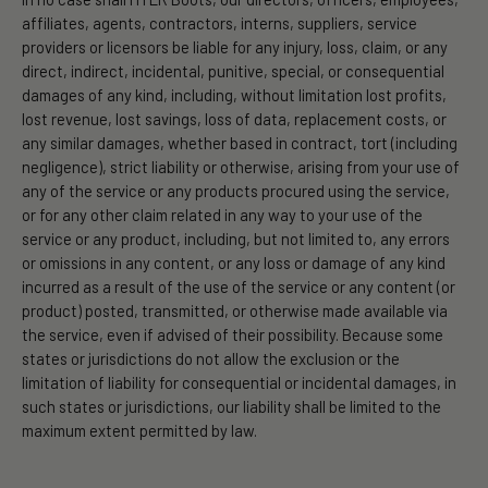
affiliates, agents, contractors, interns, suppliers, service
providers or licensors be liable for any injury, loss, claim, or any
direct, indirect, incidental, punitive, special, or consequential
damages of any kind, including, without limitation lost profits,
lost revenue, lost savings, loss of data, replacement costs, or
any similar damages, whether based in contract, tort (including
negligence), strict liability or otherwise, arising from your use of
any of the service or any products procured using the service,
or for any other claim related in any way to your use of the
service or any product, including, but not limited to, any errors
or omissions in any content, or any loss or damage of any kind
incurred as a result of the use of the service or any content (or
product) posted, transmitted, or otherwise made available via
the service, even if advised of their possibility. Because some
states or jurisdictions do not allow the exclusion or the
limitation of liability for consequential or incidental damages, in
such states or jurisdictions, our liability shall be limited to the
maximum extent permitted by law.