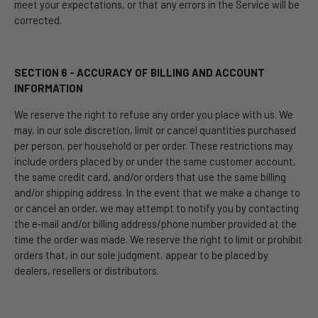
meet your expectations, or that any errors in the Service will be
corrected.
SECTION 6 - ACCURACY OF BILLING AND ACCOUNT
INFORMATION
We reserve the right to refuse any order you place with us. We
may, in our sole discretion, limit or cancel quantities purchased
per person, per household or per order. These restrictions may
include orders placed by or under the same customer account,
the same credit card, and/or orders that use the same billing
and/or shipping address. In the event that we make a change to
or cancel an order, we may attempt to notify you by contacting
the e‑mail and/or billing address/phone number provided at the
time the order was made. We reserve the right to limit or prohibit
orders that, in our sole judgment, appear to be placed by
dealers, resellers or distributors.