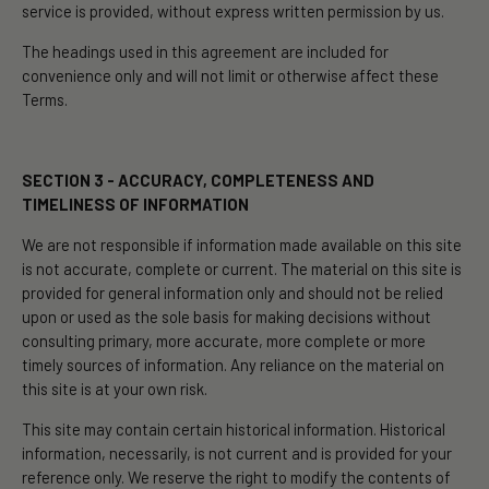
service is provided, without express written permission by us.
The headings used in this agreement are included for
convenience only and will not limit or otherwise affect these
Terms.
SECTION 3 - ACCURACY, COMPLETENESS AND
TIMELINESS OF INFORMATION
We are not responsible if information made available on this site
is not accurate, complete or current. The material on this site is
provided for general information only and should not be relied
upon or used as the sole basis for making decisions without
consulting primary, more accurate, more complete or more
timely sources of information. Any reliance on the material on
this site is at your own risk.
This site may contain certain historical information. Historical
information, necessarily, is not current and is provided for your
reference only. We reserve the right to modify the contents of