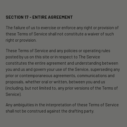
SECTION 17 - ENTIRE AGREEMENT
The failure of us to exercise or enforce any right or provision of
these Terms of Service shall not constitute a waiver of such
right or provision.
These Terms of Service and any policies or operating rules
posted by us on this site or in respect to The Service
constitutes the entire agreement and understanding between
you and us and govern your use of the Service, superseding any
prior or contemporaneous agreements, communications and
proposals, whether oral or written, between you and us
(including, but not limited to, any prior versions of the Terms of
Service).
Any ambiguities in the interpretation of these Terms of Service
shall not be construed against the drafting party.