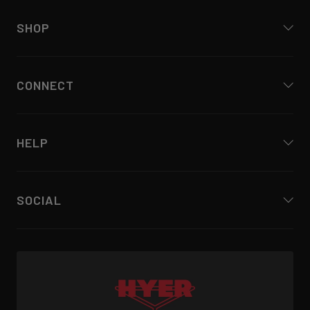
SHOP
CONNECT
HELP
SOCIAL