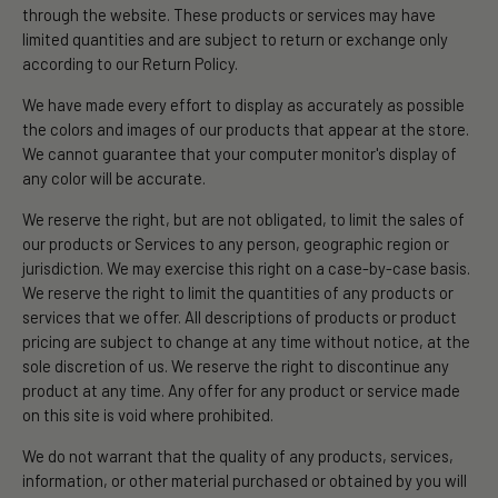
through the website. These products or services may have
limited quantities and are subject to return or exchange only
according to our Return Policy.
We have made every effort to display as accurately as possible
the colors and images of our products that appear at the store.
We cannot guarantee that your computer monitor's display of
any color will be accurate.
We reserve the right, but are not obligated, to limit the sales of
our products or Services to any person, geographic region or
jurisdiction. We may exercise this right on a case-by-case basis.
We reserve the right to limit the quantities of any products or
services that we offer. All descriptions of products or product
pricing are subject to change at any time without notice, at the
sole discretion of us. We reserve the right to discontinue any
product at any time. Any offer for any product or service made
on this site is void where prohibited.
We do not warrant that the quality of any products, services,
information, or other material purchased or obtained by you will