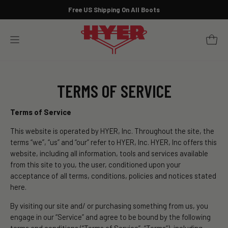
Skip
Free US Shipping On All Boots
to
Pause
content
slideshow
YOUR 
SITE NAVIGATION
TERMS OF SERVICE
Terms of Service
This website is operated by HYER, Inc. Throughout the site, the
terms “we”, “us” and “our” refer to HYER, Inc. HYER, Inc offers this
website, including all information, tools and services available
from this site to you, the user, conditioned upon your
acceptance of all terms, conditions, policies and notices stated
here.
By visiting our site and/ or purchasing something from us, you
engage in our “Service” and agree to be bound by the following