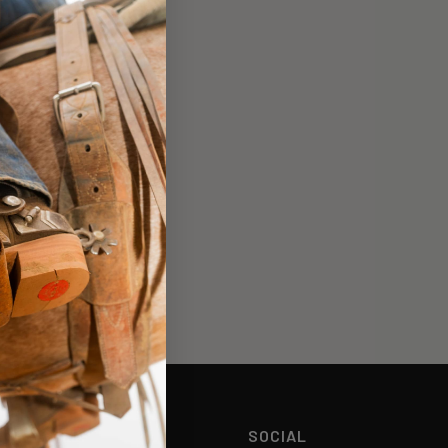
HELP
SOCIAL