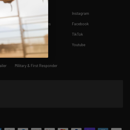
FAQ
Instagram
Returns & Exchanges
Facebook
Terms of Service
TikTok
Privacy Policy
Youtube
Contact Us
iler
Military & First Responder