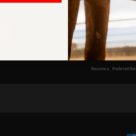
Men's
Find A Retailer
Women's
Our Story
E
Apparel and Accessories
#READHYER
Careers
Press
Become a Preferred Reta