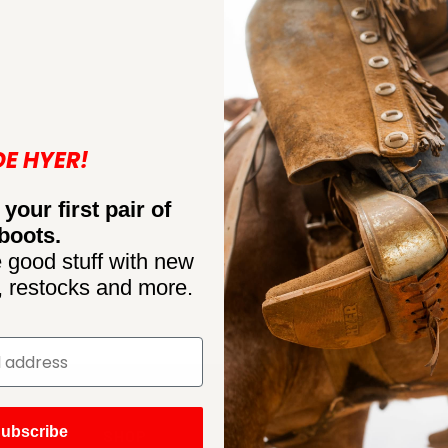
DE HYER!
 your first pair of
boots.
 good stuff with new
, restocks and more.
ubscribe
SHOP
CONNECT