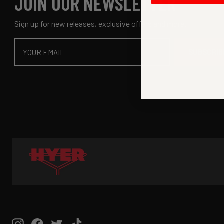
JOIN OUR NEWSLETTER
Sign up for new releases, exclusive offers and more!
Email
SUBSCRIB
Instagram
Facebook
Twitter
TikTok