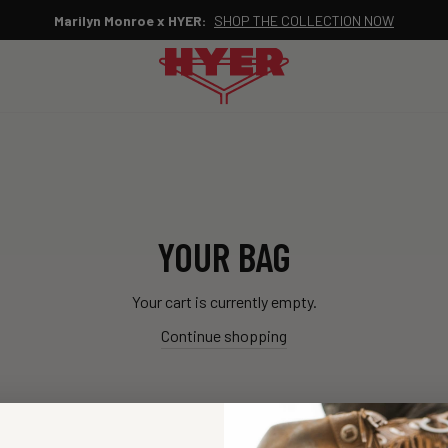
Marilyn Monroe x HYER:
SHOP THE COLLECTION NOW
Pause
slideshow
YOUR BAG
Your cart is currently empty.
Continue shopping