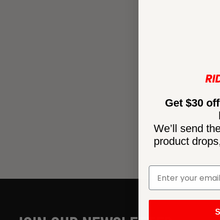
RI
Get $30 off
We’ll send the
product drops
S