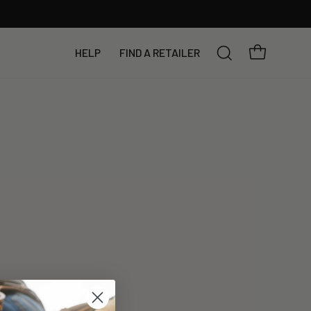
YOUR BAG
HELP
FIND A RETAILER
SEARCH