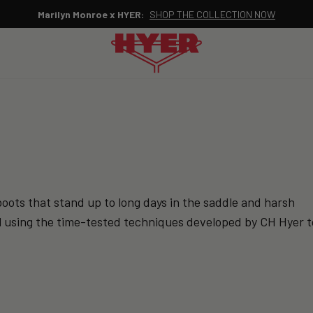
Marilyn Monroe x HYER:
SHOP THE COLLECTION NOW
Pause
slideshow
oots that stand up to long days in the saddle and harsh
till using the time-tested techniques developed by CH Hyer t