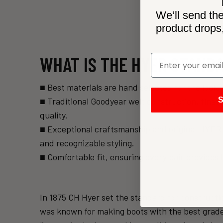
We’ll send the
product drops
WHAT IS THE HYER STAND
■ Best materials are hand selected for the loo
■ Traditional Goodyear welt construction, finet
S
quality.
■ Exceptional craftsmanship and original HYER tr
and recognizable styling.
■ Comfortable fit, ensuring every pair provides 
In 1875 CH Hyer set the standard for constructi
was known for making boots with the best grade 