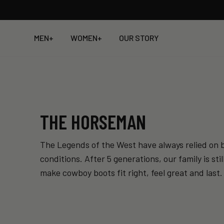
Skip
to
content
MEN
+
WOMEN
+
OUR STORY
THE HORSEMAN
The Legends of the West have always relied on b
conditions. After 5 generations, our family is s
make cowboy boots fit right, feel great and last.