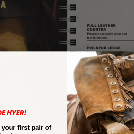
DE HYER!
 your first pair of