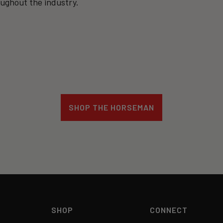
oughout the industry.
SHOP THE HORSEMAN
SHOP
CONNECT