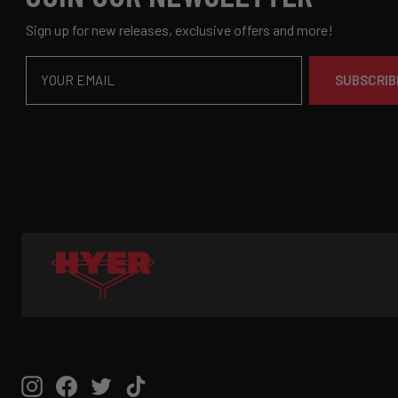
Sign up for new releases, exclusive offers and more!
Email
SUBSCRIB
Instagram
Facebook
Twitter
TikTok