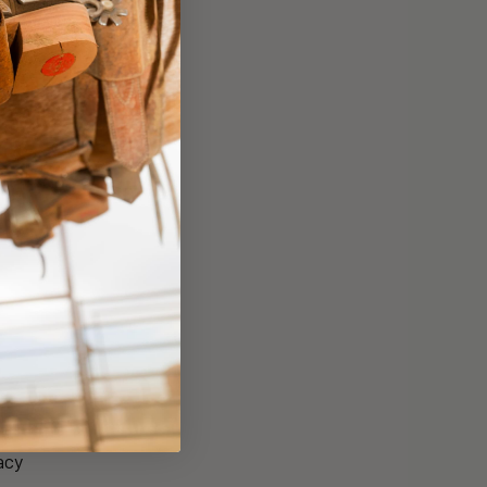
er
acy