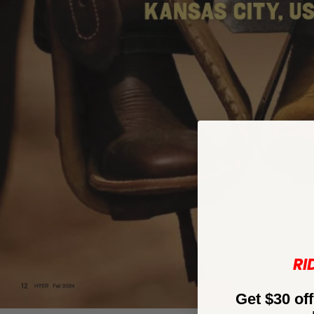
RI
Get $30 off