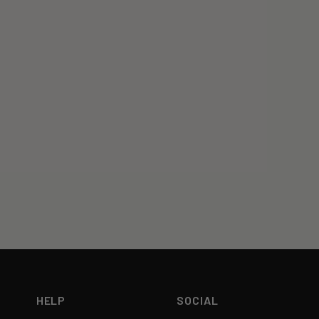
HELP
SOCIAL