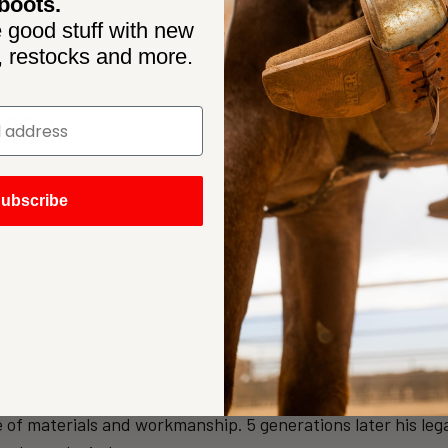
boots.
 good stuff with new
, restocks and more.
ARD?
k, feel and performance your customers demand.
uned lasts, and lemonwood pegs deliver time tested fit and
ubscribe
iple density stitch designs create distinctive
lasting support and wear.
on and craft in cowboy boots. The Brand of Top Quality, Hy
of materials and workmanship. 5 generations later his leg