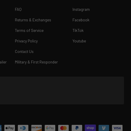
FAQ
Instagram
Returns & Exchanges
Facebook
Terms of Service
TikTok
Privacy Policy
Youtube
Contact Us
iler
Military & First Responder