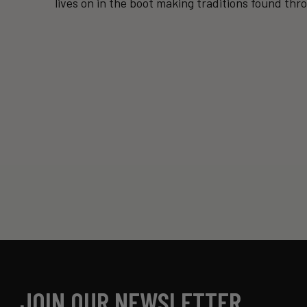
lives on in the boot making traditions found thr
JOIN OUR NEWSLETTER