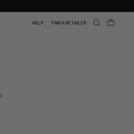
YOUR BAG
HELP
FIND A RETAILER
SEARCH
o