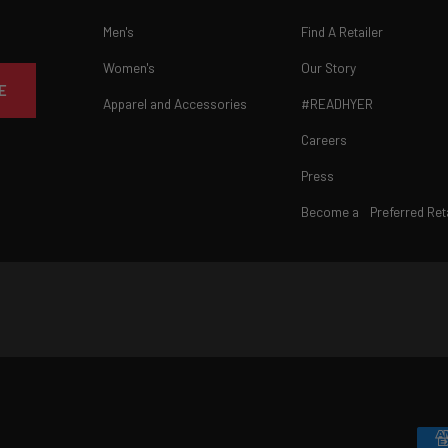
Men's
Find A Retailer
Women's
Our Story
E
Apparel and Accessories
#READHYER
Careers
Press
Become a Preferred Reta