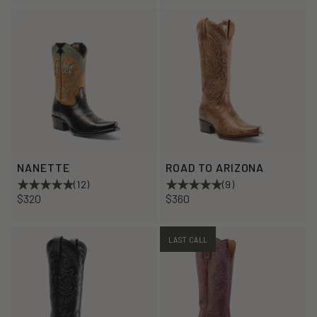
NANETTE
ROAD TO ARIZONA
(12)
(9)
$320
$360
LAST CALL