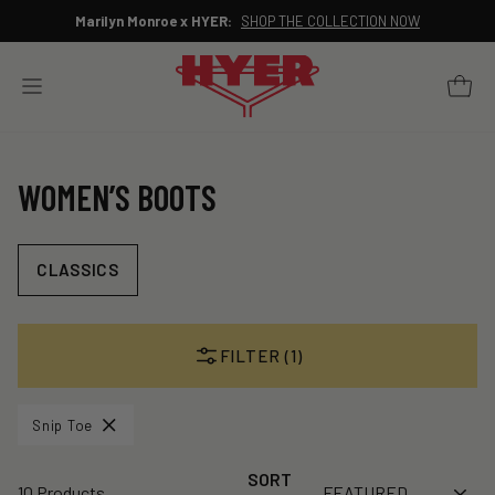
Skip
Marilyn Monroe x HYER:
SHOP THE COLLECTION NOW
to
Pause
content
slideshow
YOUR 
SITE NAVIGATION
WOMEN’S BOOTS
CLASSICS
FILTER (1)
Snip Toe
SORT
10 Products