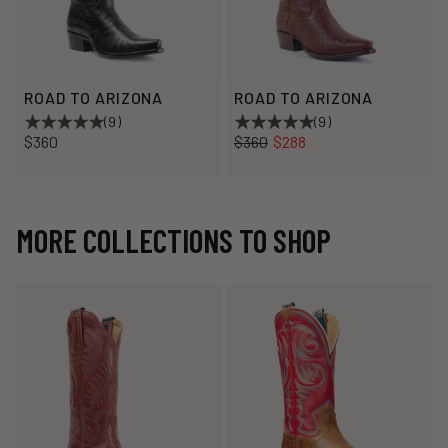
ROAD TO ARIZONA
ROAD TO ARIZONA
(9)
(9)
Regular
Sale
$360
$360
$288
price
price
MORE COLLECTIONS TO SHOP