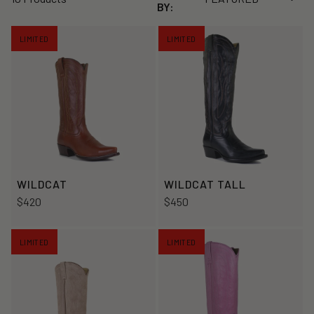
BY:
LIMITED
LIMITED
WILDCAT
WILDCAT TALL
$420
$450
LIMITED
LIMITED