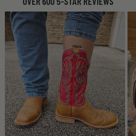
OVER 600 5-STAR REVIEWS
★★★★★