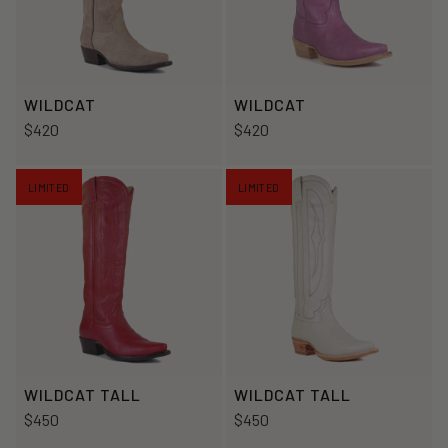
WILDCAT
WILDCAT
$420
$420
LIMITED
LIMITED
WILDCAT TALL
WILDCAT TALL
$450
$450