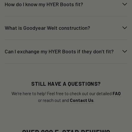
How do I know my HYER Boots fit?
What is Goodyear Welt construction?
Can I exchange my HYER Boots if they don’t fit?
STILL HAVE A QUESTIONS?
We're here to help! Feel free to check out our detailed
FAQ
or reach out and
Contact Us
.