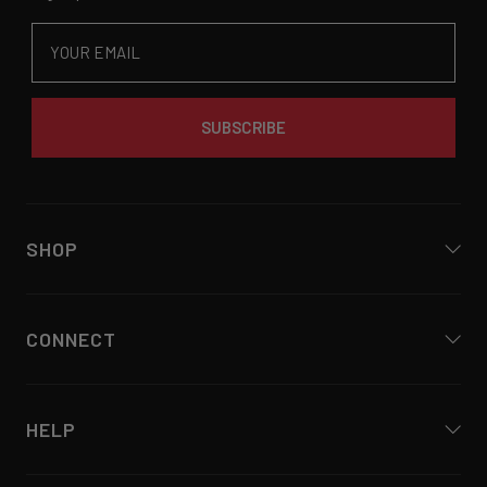
Email
SUBSCRIBE
SHOP
CONNECT
HELP