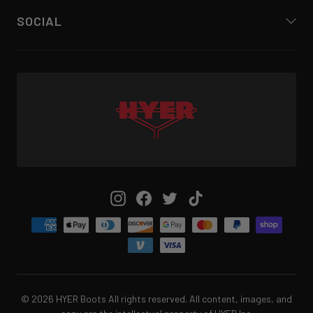
SOCIAL
Instagram
Facebook
Twitter
TikTok
© 2026 HYER Boots All rights reserved. All content, images, and