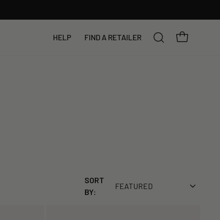
YOUR BAG
HELP
FIND A RETAILER
SEARCH
SORT
BY: