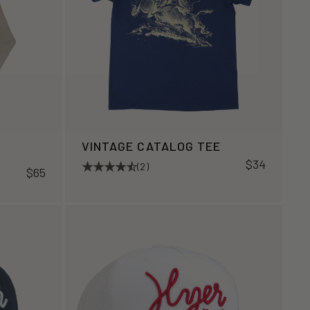
VINTAGE CATALOG TEE
$34
(2)
$65