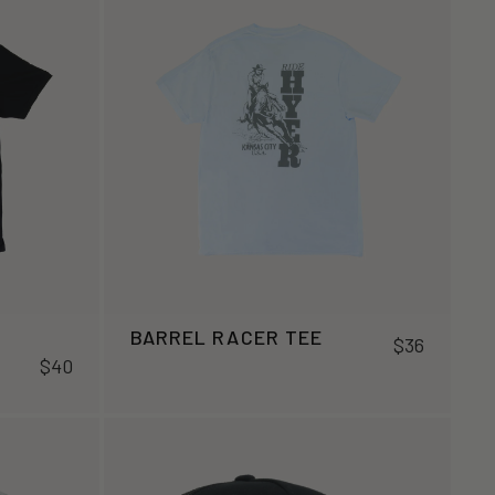
BARREL RACER TEE
$36
$40