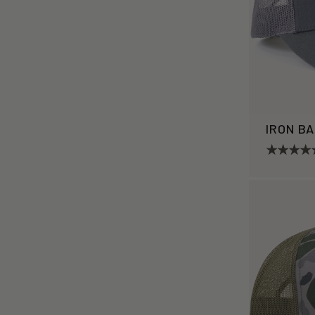
IRON B