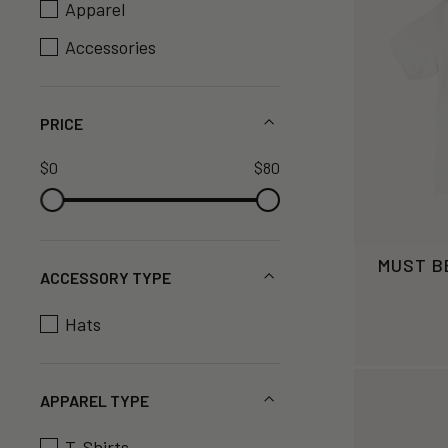
Apparel
Accessories
PRICE
$0
$80
MUST B
ACCESSORY TYPE
Hats
APPAREL TYPE
T-Shirts