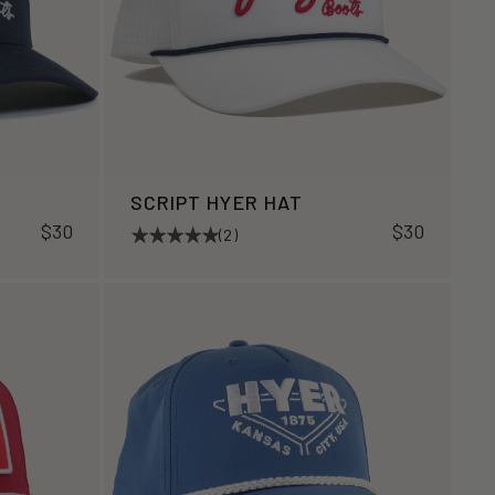
SCRIPT HYER HAT
$30
$30
(2)