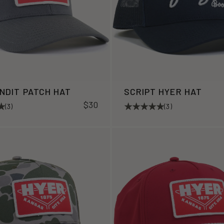
ANDIT PATCH HAT
SCRIPT HYER HAT
$30
(3)
(3)