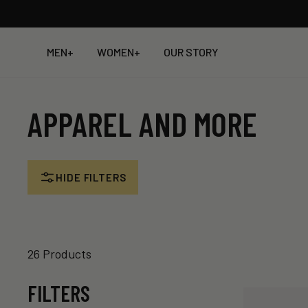
Skip
to
content
MEN
+
WOMEN
+
OUR STORY
APPAREL AND MORE
HIDE FILTERS
26 Products
FILTERS