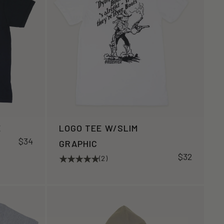
E
LOGO TEE W/SLIM
$34
GRAPHIC
$32
(2)