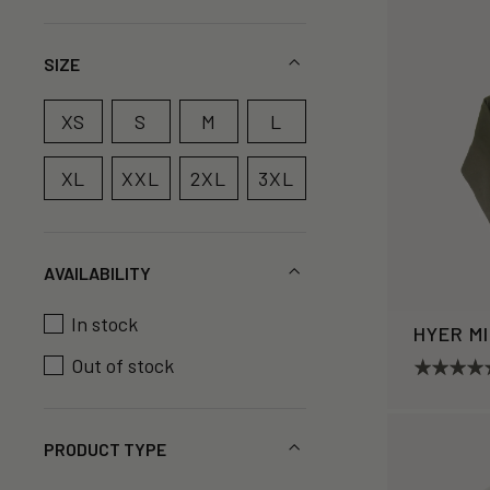
SIZE
XS
S
M
L
XL
XXL
2XL
3XL
AVAILABILITY
In stock
HYER M
Out of stock
PRODUCT TYPE