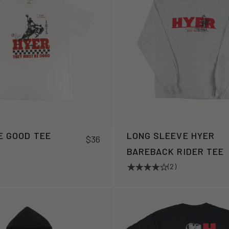
E GOOD TEE
LONG SLEEVE HYER
$36
BAREBACK RIDER TEE
(2)