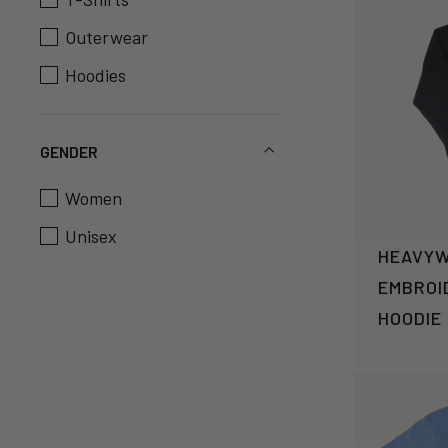
Outerwear
Hoodies
GENDER
Women
Unisex
HEAVYW
EMBROI
HOODIE