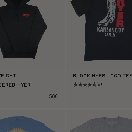
EIGHT
BLOCK HYER LOGO TE
DERED HYER
(9)
$80