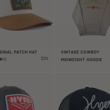
IGINAL PATCH HAT
VINTAGE COWBOY
$30
MIDWEIGHT HOODIE
(2)