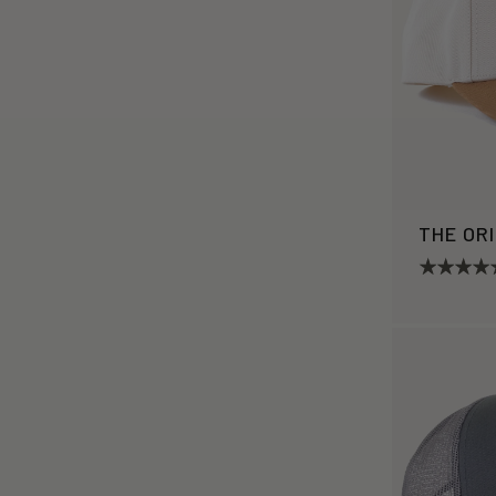
THE OR