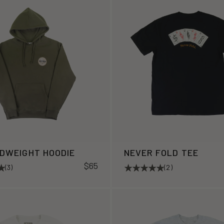
IDWEIGHT HOODIE
NEVER FOLD TEE
$65
(3)
(2)