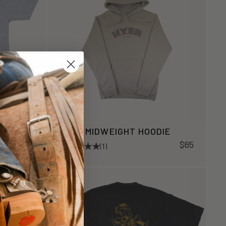
HYER MIDWEIGHT HOODIE
$34
$65
(1)