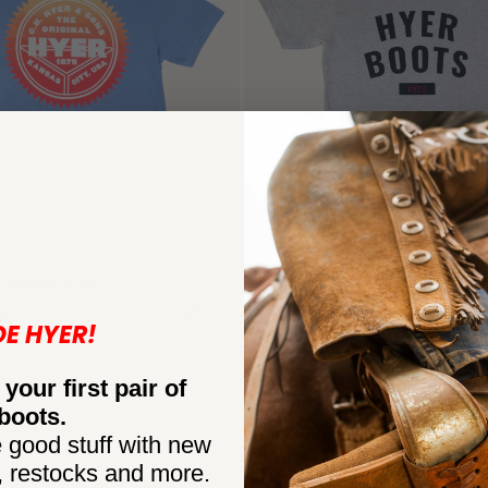
 BOOT TEE
TEAM TEE
$34
(1)
(1)
DE HYER!
 your first pair of
boots.
 good stuff with new
, restocks and more.