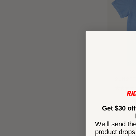
SUNSET
RI
Get $30 off
We’ll send the
product drops