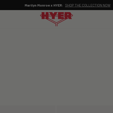
Marilyn Monroe x HYER:
SHOP THE COLLECTION NOW
Pause
slideshow