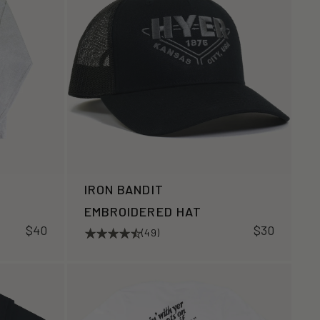
IRON BANDIT
EMBROIDERED HAT
$40
$30
(49)