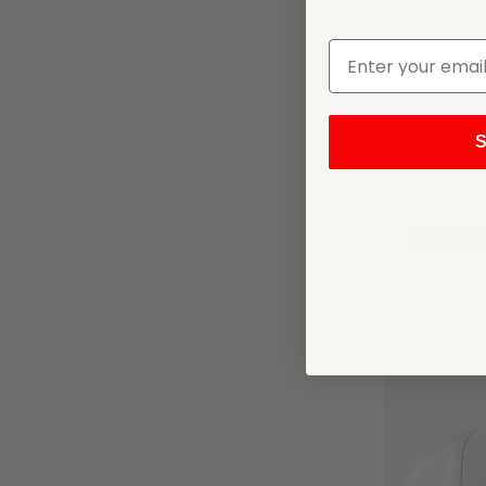
S
OLATHE