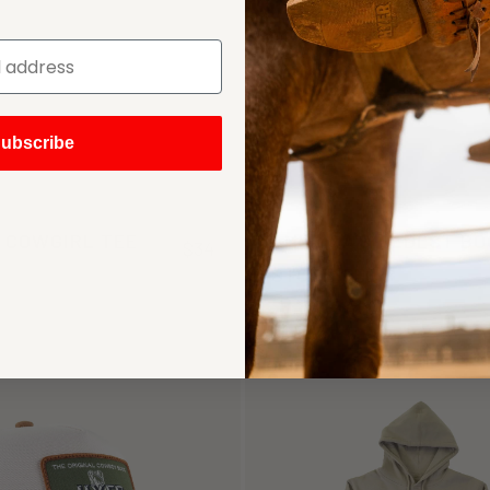
ubscribe
 COWGIRL TEE
AMERICA'S OLDEST B
$34
STORE TEE
(1)