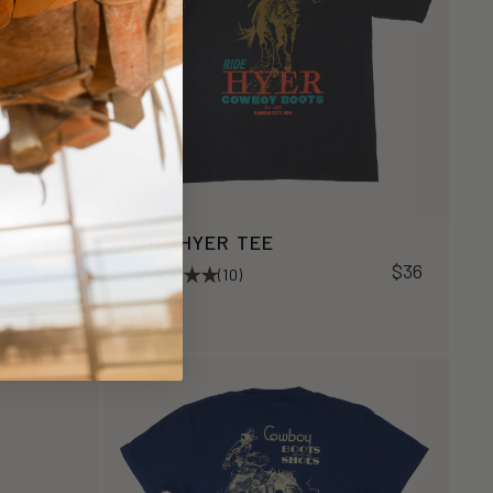
OOT
RIDE HYER TEE
$36
(10)
$34