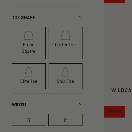
TOE SHAPE
Broad
Cutter Toe
Square
Elite Toe
Snip Toe
WILDCA
WIDTH
LIMITED
B
C