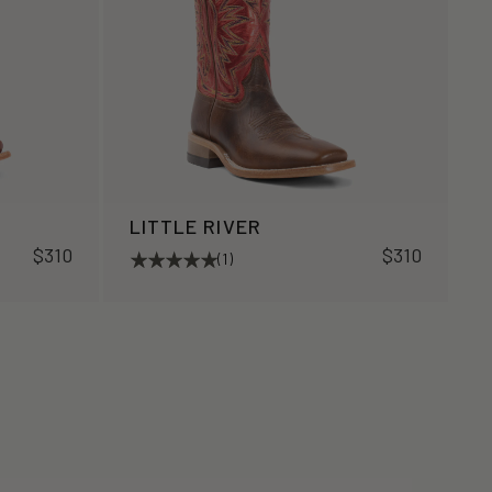
LITTLE RIVER
$310
$310
(1)