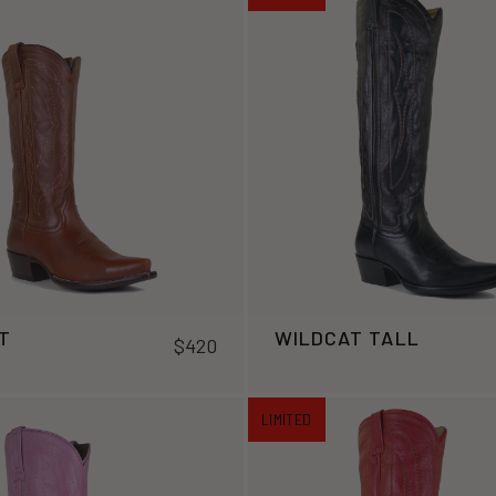
T
WILDCAT TALL
$420
LIMITED