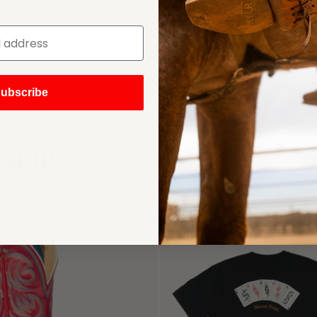
ubscribe
SHOP