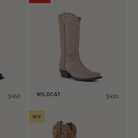
WILDCAT
$450
$420
NEW