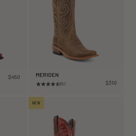
MERIDEN
$450
$310
(5)
NEW