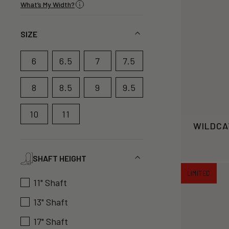
What’s My Width?
SIZE
6
6.5
7
7.5
8
8.5
9
9.5
10
11
WILDCA
SHAFT HEIGHT
LIMITED
11" Shaft
13" Shaft
17" Shaft