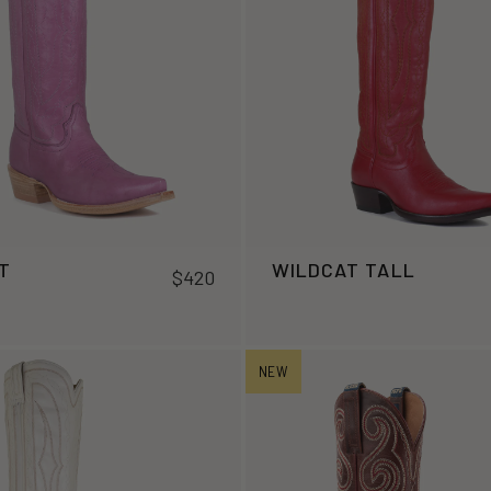
T
WILDCAT TALL
$420
NEW