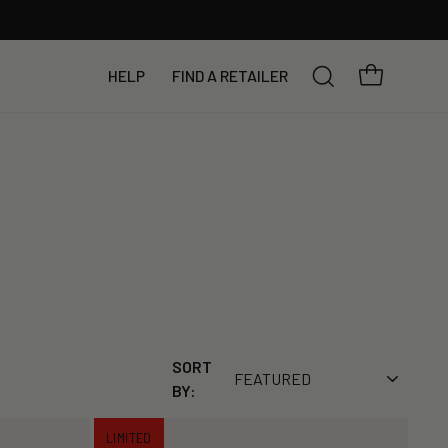
YOUR BAG
HELP
FIND A RETAILER
SEARCH
SORT
BY:
LIMITED