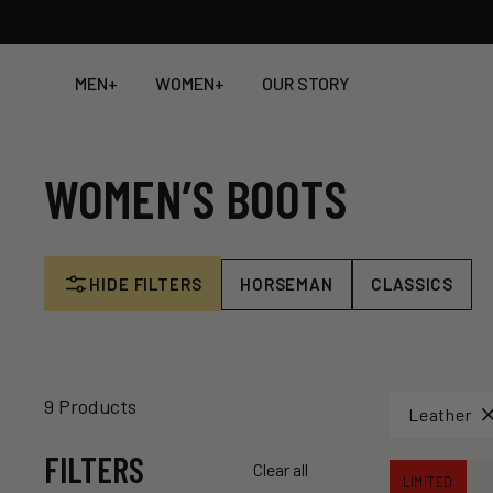
Skip
to
content
MEN
+
WOMEN
+
OUR STORY
WOMEN’S BOOTS
HIDE FILTERS
HORSEMAN
CLASSICS
9 Products
Leather
FILTERS
Clear all
LIMITED