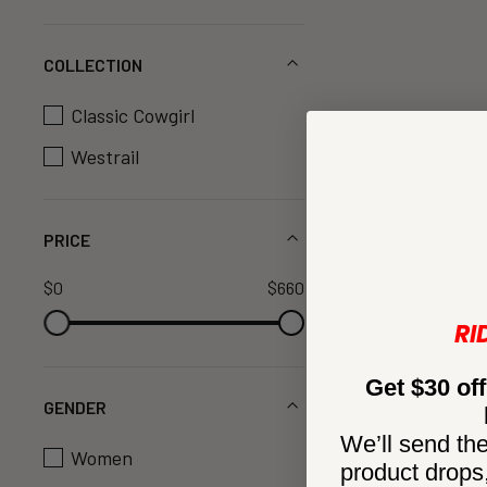
COLLECTION
Classic Cowgirl
Westrail
PRICE
$0
$660
RI
Get $30 off
GENDER
We’ll send the
Women
product drops