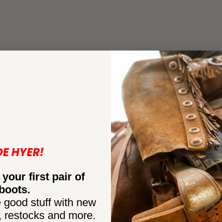
DE HYER!
 your first pair of
boots.
 good stuff with new
, restocks and more.