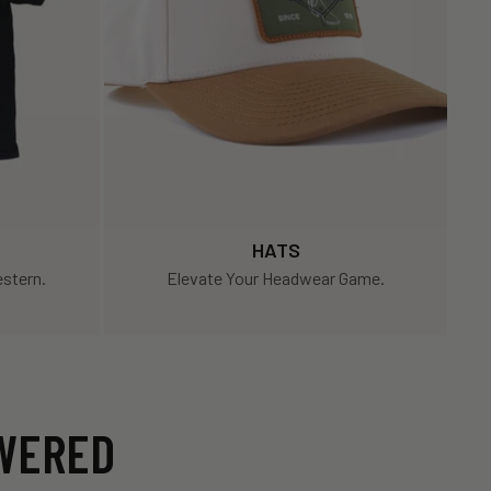
HATS
stern.
Elevate Your Headwear Game.
SWERED