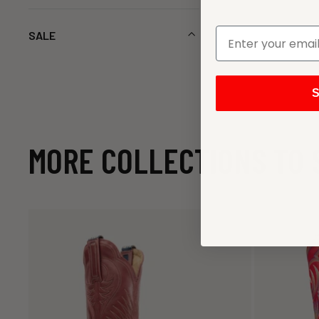
SALE
S
MORE COLLECTIONS TO 