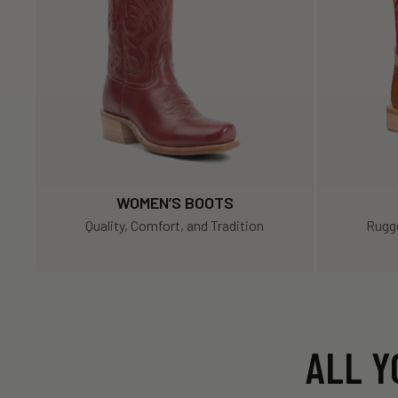
WOMEN’S BOOTS
Quality, Comfort, and Tradition
Rugge
ALL Y