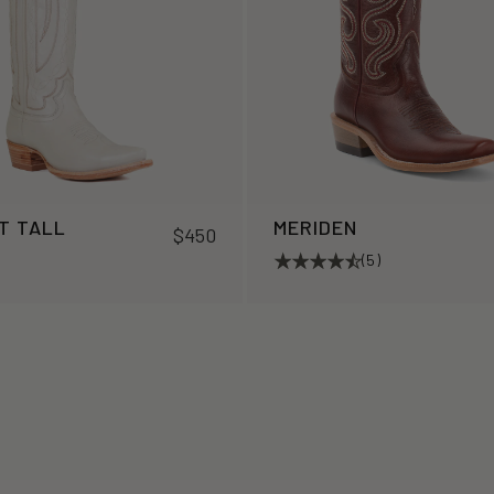
T TALL
MERIDEN
$450
(5)