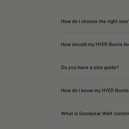
How do I choose the right size
How should my HYER Boots fe
Do you have a size guide?
How do I know my HYER Boots 
What is Goodyear Welt constr