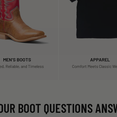
MEN'S BOOTS
APPAREL
d, Reliable, and Timeless
Comfort Meets Classic We
OUR BOOT QUESTIONS AN