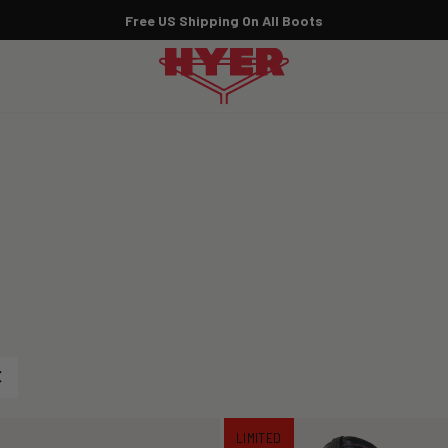
Marilyn Monroe x HYER:
SHOP THE COLLECTION NOW
Pause
slideshow
LIMITED