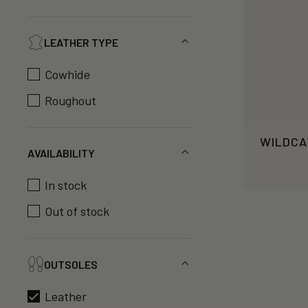
LEATHER TYPE
Cowhide
Roughout
WILDCA
AVAILABILITY
In stock
Out of stock
OUTSOLES
Leather