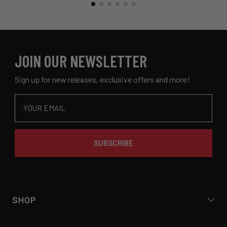
JOIN OUR NEWSLETTER
Sign up for new releases, exclusive offers and more!
Email
SUBSCRIBE
SHOP