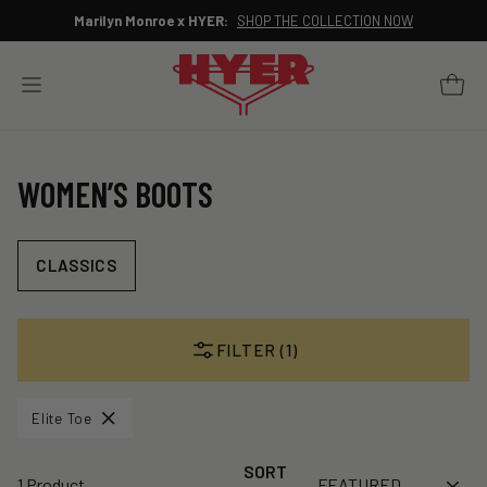
Skip
Marilyn Monroe x HYER:
SHOP THE COLLECTION NOW
to
Pause
content
slideshow
YOUR 
SITE NAVIGATION
WOMEN’S BOOTS
CLASSICS
FILTER (1)
Elite Toe
SORT
1 Product