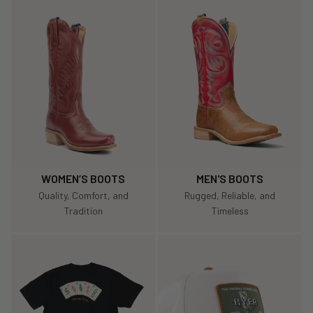
WOMEN’S BOOTS
MEN'S BOOTS
Quality, Comfort, and
Rugged, Reliable, and
Tradition
Timeless