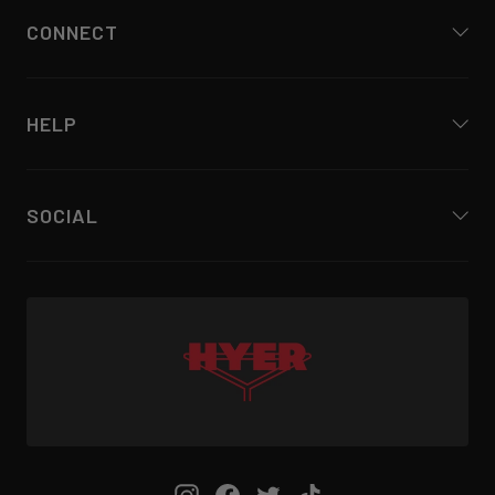
CONNECT
HELP
SOCIAL
Instagram
Facebook
Twitter
TikTok