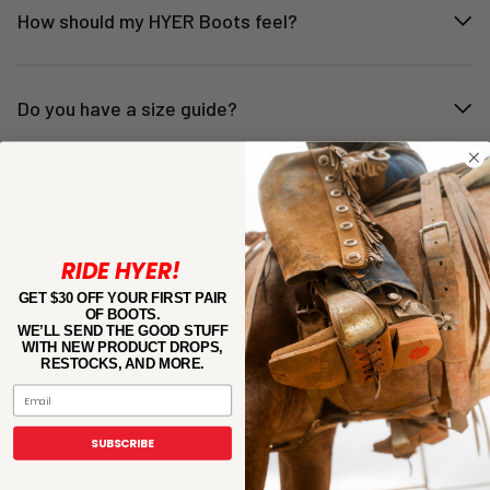
How should my HYER Boots feel?
Do you have a size guide?
How do I know my HYER Boots fit?
RIDE HYER!
What is Goodyear Welt construction?
GET $30 OFF YOUR FIRST PAIR
OF BOOTS.
WE’LL SEND THE GOOD STUFF
WITH NEW PRODUCT DROPS,
RESTOCKS, AND MORE.
Can I exchange my HYER Boots if they don’t fit?
Email
SUBSCRIBE