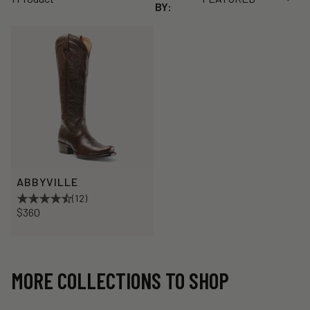
BY:
ABBYVILLE
(12)
$360
MORE COLLECTIONS TO SHOP