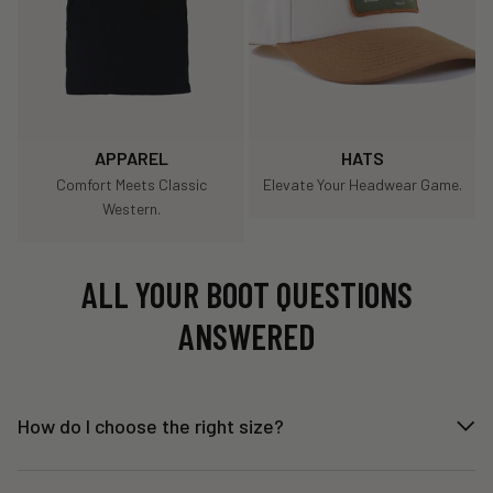
APPAREL
HATS
Comfort Meets Classic
Elevate Your Headwear Game.
Western.
ALL YOUR BOOT QUESTIONS
ANSWERED
How do I choose the right size?