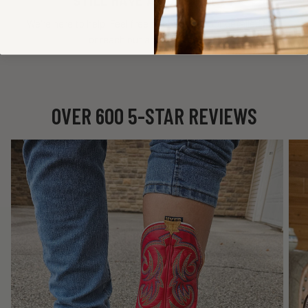
STILL HAVE A QUESTIONS?
We're here to help! Feel free to check out our detailed
FAQ
or reach out and
Contact Us
.
OVER 600 5-STAR REVIEWS