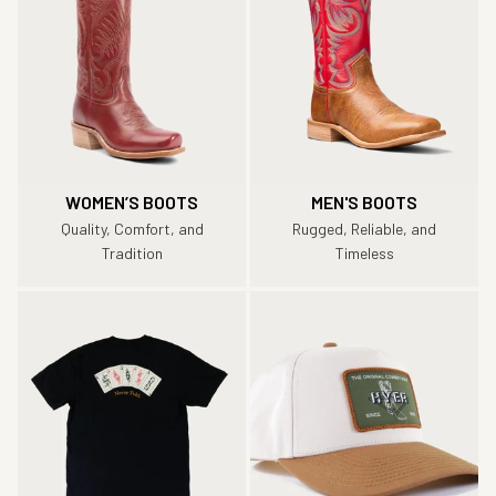
WOMEN’S BOOTS
MEN'S BOOTS
Quality, Comfort, and
Rugged, Reliable, and
Tradition
Timeless