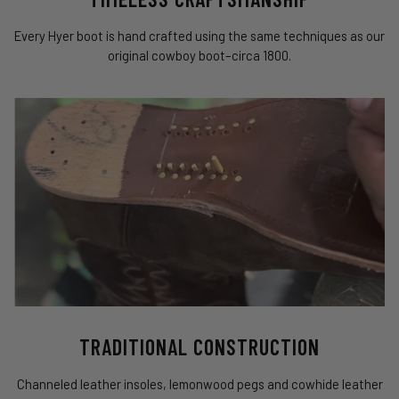
Every Hyer boot is hand crafted using the same techniques as our
original cowboy boot–circa 1800.
TRADITIONAL CONSTRUCTION
Channeled leather insoles, lemonwood pegs and cowhide leather