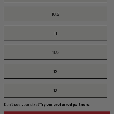
10.5
11
11.5
12
13
Don't see your size?
Try our preferred partners.