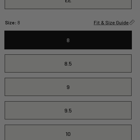
Size:
8
Fit & Size Guide
8
8.5
9
9.5
10