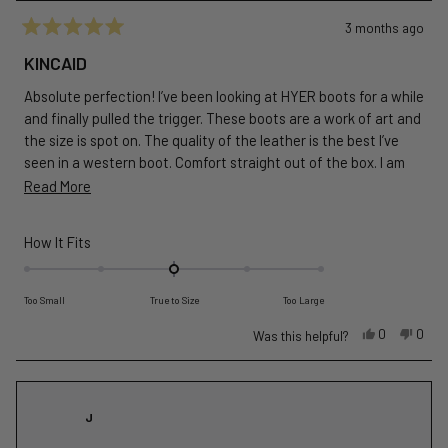
3 months ago
Rated
5
KINCAID
out
of
Absolute perfection! I’ve been looking at HYER boots for a while
5
stars
and finally pulled the trigger. These boots are a work of art and
the size is spot on. The quality of the leather is the best I’ve
seen in a western boot. Comfort straight out of the box. I am
very impressed! Well worth the price! These boots are rock
Read
Read More
solid. Get a pair!
more
about
Rated
How It Fits
this
0.0
on
review
Too Small
True to Size
Too Large
a
scale
Yes,
No,
0
0
Was this helpful?
this
people
this
peop
of
review
voted
revie
vote
minus
from
yes
from
no
2
Joseph
Jose
J
to
D.
D.
2
G.
G.