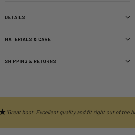
DETAILS
MATERIALS & CARE
SHIPPING & RETURNS
Great boot. Excellent quality and fit right out of the box."