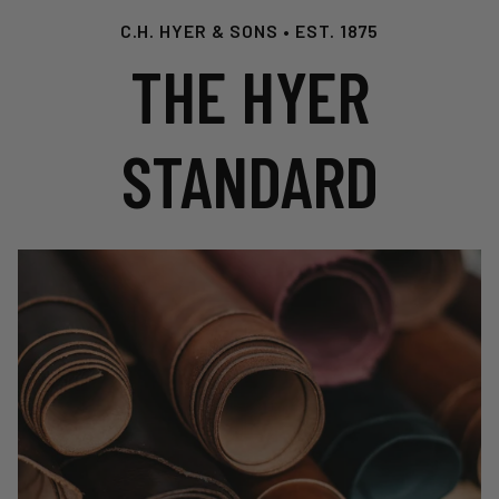
C.H. HYER & SONS • EST. 1875
THE HYER
STANDARD