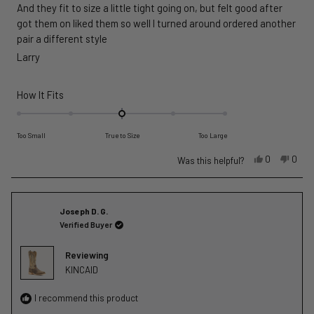
And they fit to size a little tight going on, but felt good after
5
stars
got them on liked them so well I turned around ordered another
pair a different style
Larry
Rated
How It Fits
0.0
on
Too Small
True to Size
Too Large
a
scale
Yes,
No,
0
0
Was this helpful?
this
people
this
peop
of
review
voted
revie
vote
minus
from
yes
from
no
2
Joseph D. G.
Larry
Larry
to
Verified Buyer
L.
L.
2
was
was
helpful.
not
Reviewing
helpfu
KINCAID
I recommend this product