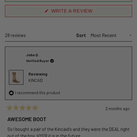
(OPENS
WRITE A REVIEW
IN
A
NEW
WINDOW)
Sort
Loading...
28 reviews
John Q.
Verified Buyer
Reviewing
KINCAID
I recommend this product
2 months ago
Rated
5
AWESOME BOOT
out
of
So I bought a pair of the Kincaid's and they were the DEAL right
5
stars
out of the box. HYER it is in the future