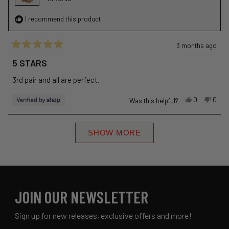
I recommend this product
3 months ago
Rated
5
5 STARS
out
of
3rd pair and all are perfect.
5
stars
Yes,
No,
0
0
Was this helpful?
this
people
this
peop
review
voted
revie
vote
Loading...
from
yes
from
no
SHOW MORE
Kevin
Kevin
was
was
helpful.
not
helpfu
JOIN OUR NEWSLETTER
Sign up for new releases, exclusive offers and more!