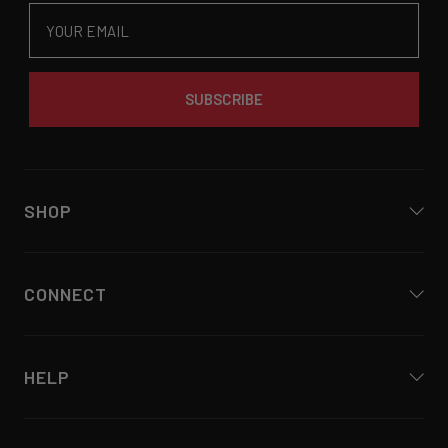
Email
SUBSCRIBE
SHOP
CONNECT
HELP