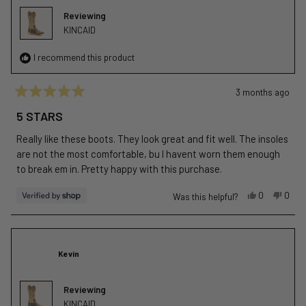
was
was
Reviewing
helpful.
not
KINCAID
helpfu
I recommend this product
3 months ago
Rated
5
5 STARS
out
of
Really like these boots. They look great and fit well. The insoles
5
stars
are not the most comfortable, bu I havent worn them enough
to break em in. Pretty happy with this purchase.
Yes,
No,
0
0
Was this helpful?
this
people
this
peop
review
voted
revie
vote
from
yes
from
no
J
J
Kevin
was
was
helpful.
not
helpfu
Reviewing
KINCAID