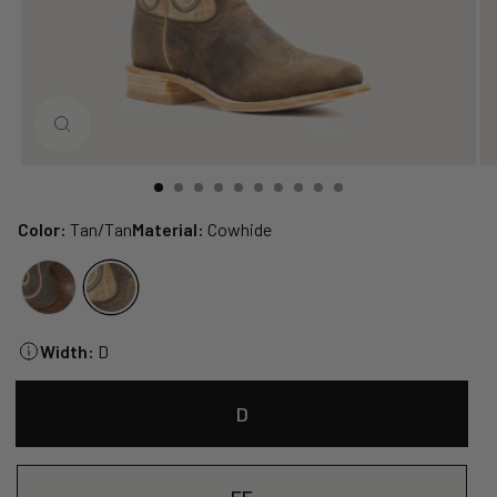
CLOSE
(ESC)
Color:
Tan/Tan
Material:
Cowhide
Width:
D
D
EE