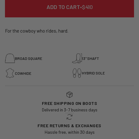
REGULAR
ADD TO CART
•
$410
PRICE
For the cowboy who rides, hard.
BROAD SQUARE
13" SHAFT
HYBRID SOLE
COWHIDE
FREE SHIPPING ON BOOTS
Delivered in 3-7 business days
FREE RETURNS & EXCHANGES
Hassle free, within 30 days