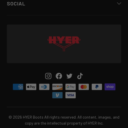
SOCIAL
Instagram
Facebook
Twitter
TikTok
© 2026 HYER Boots All rights reserved. All content, images, and
copy are the intellectual property of HYER Inc.