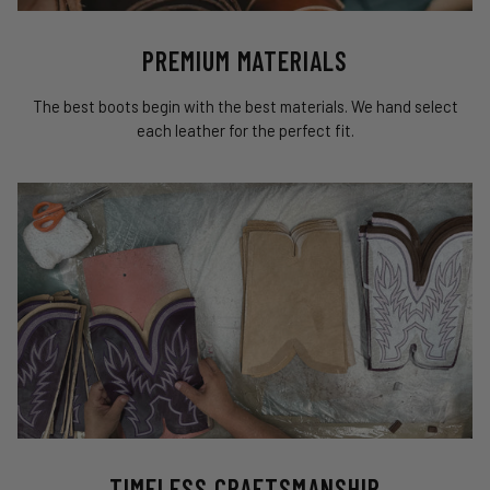
PREMIUM MATERIALS
The best boots begin with the best materials. We hand select
each leather for the perfect fit.
TIMELESS CRAFTSMANSHIP